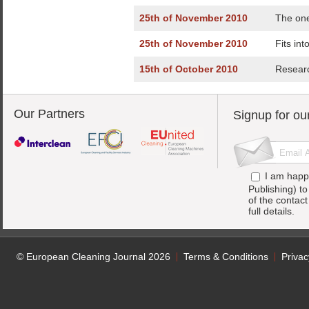
25th of November 2010
The one
25th of November 2010
Fits int
15th of October 2010
Researc
Our Partners
Signup for ou
I am happ
Publishing) t
of the contac
full details.
© European Cleaning Journal 2026
Terms & Conditions
Privac