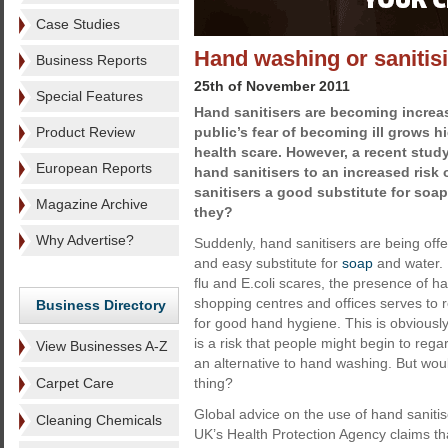
Case Studies
Hand washing or sanitisi
Business Reports
25th of November 2011
Special Features
Hand sanitisers are becoming increa
Product Review
public’s fear of becoming ill grows 
health scare. However, a recent study
European Reports
hand sanitisers to an increased risk 
sanitisers a good substitute for soap
Magazine Archive
they?
Why Advertise?
Suddenly, hand sanitisers are being off
and easy substitute for
soap
and water. 
flu and E.coli scares, the presence of ha
shopping centres and offices serves to r
Business Directory
for good hand hygiene. This is obviously 
is a risk that people might begin to rega
View Businesses A-Z
an alternative to hand washing. But wou
Carpet Care
thing?
Global advice on the use of hand sani
Cleaning Chemicals
UK’s Health Protection Agency claims tha