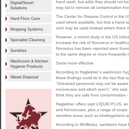
hand wash, but adds they should not be 
Digital/Smart
may fail to remove all contamination fr
Solutions
The Center for Disease Control in the U
Hard Floor Care
used where available, but that a hand sa
cent may be used instead where there i
Mopping Systems
However, a recent study in the US indic
Specialist Cleaning
increase the risk of Norovirus in healthca
Norovirus has been reported were found t
Sundries
to the same degree or more frequently 
Washroom & Kitchen
Some more effective
Hygiene Products
According to Hagleitner’s washroom hyg
Waste Disposal
these findings could lie in the fact that
“Untrained personnel may not be aware o
noroviruses and which aren’t,” she said. “
think they are safe from contamination -
Hagleitner offers sept LIQUID PLUS, an 
and Noroviruses, plus a range of soap
sensitive areas such as kindergartens a
According to Wolfbeisz, sanitisers have