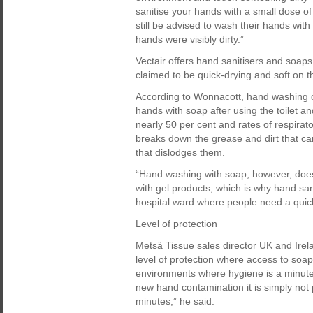
sanitise your hands with a small dose of
still be advised to wash their hands with 
hands were visibly dirty.”
Vectair offers hand sanitisers and soaps
claimed to be quick-drying and soft on t
According to Wonnacott, hand washing o
hands with soap after using the toilet a
nearly 50 per cent and rates of respirat
breaks down the grease and dirt that car
that dislodges them.
“Hand washing with soap, however, does
with gel products, which is why hand san
hospital ward where people need a quick 
Level of protection
Metsä Tissue sales director UK and Irel
level of protection where access to soa
environments where hygiene is a minute
new hand contamination it is simply not
minutes,” he said.