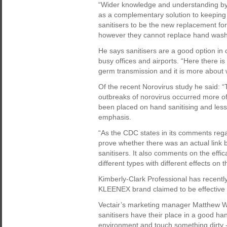
“Wider knowledge and understanding by t
as a complementary solution to keeping 
sanitisers to be the new replacement fo
however they cannot replace hand wash
He says sanitisers are a good option in
busy offices and airports. “Here there i
germ transmission and it is more about wh
Of the recent Norovirus study he said: “
outbreaks of norovirus occurred more o
been placed on hand sanitising and less
emphasis.
“As the CDC states in its comments reg
prove whether there was an actual link 
sanitisers. It also comments on the effica
different types with different effects on 
Kimberly-Clark Professional has recentl
KLEENEX brand claimed to be effective 
Vectair’s marketing manager Matthew W
sanitisers have their place in a good h
environment and touch something dirty -