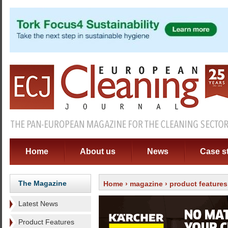
Home
About us
News
Case s
The Magazine
Home
›
magazine
›
product features
Latest News
Product Features