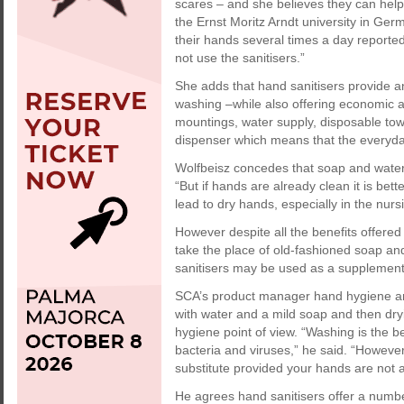
scares – and she believes they can help 
the Ernst Moritz Arndt university in Ge
their hands several times a day reporte
not use the sanitisers.”
She adds that hand sanitisers provide an
washing –while also offering economic a
mountings, water supply, disposable tow
dispenser which means that the everyday
Wolfbeisz concedes that soap and water 
“But if hands are already clean it is be
lead to dry hands, especially in the nurs
However despite all the benefits offered
take the place of old-fashioned soap a
sanitisers may be used as a supplement 
SCA’s product manager hand hygiene an
with water and a mild soap and then dry
hygiene point of view. “Washing is the be
bacteria and viruses,” he said. “Howeve
substitute provided your hands are not ac
He agrees hand sanitisers offer a numbe