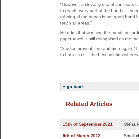
“However, a slovenly use of sanitisers 
to reach every part of the hand still ne
rubbing of the hands is not good hand hyg
touch all areas.”
He adds that washing the hands accordi
paper towel is still recognised as the m
“Studies prove it time and time again,” h
to basics is still the best solution wherev
« go back
Related Articles
15th of September 2021
Olena N
9th of March 2012
Small c