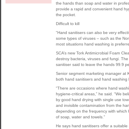
the hands than soap and water in profe
provide a rapid and convenient hand hyg
the pocket.
Difficult to kill
“Hand sanitisers can also be very effect
some types of viruses – such as the Norovir
most situations hand washing is preferre
SCA’s new Tork Antimicrobial Foam Clea
destroy bacteria, viruses and fungi. Th
sanitiser said to leave the hands 99.9 pe
Senior segment marketing manager at Ki
both hand sanitisers and hand washing h
“There are occasions where hand washing
hygiene-critical areas,” he said. “We be
by good hand drying with single use towe
and invisible contamination from the han
depending on the frequency with which h
of soap, water and towels.”
He says hand sanitisers offer a suitable