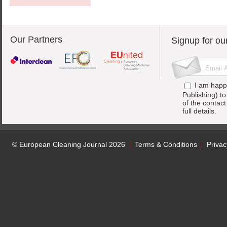
Our Partners
Signup for ou
I am happ
Publishing) t
of the contac
full details.
© European Cleaning Journal 2026
Terms & Conditions
Privac