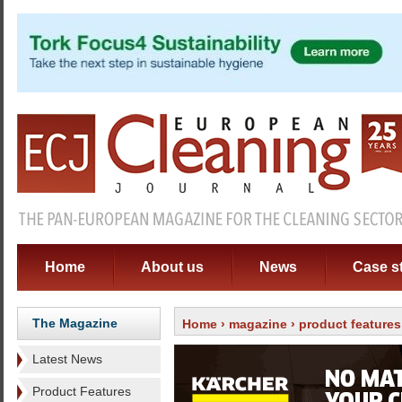
Home
About us
News
Case s
The Magazine
Home
›
magazine
›
product features
Latest News
Product Features