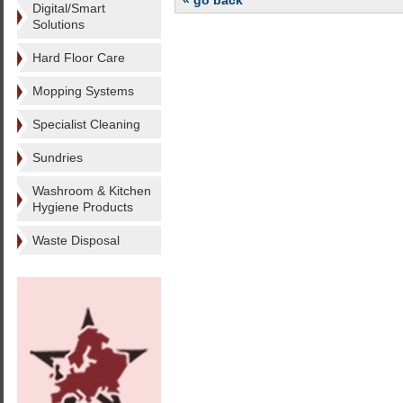
« go back
Digital/Smart
Solutions
Hard Floor Care
Mopping Systems
Specialist Cleaning
Sundries
Washroom & Kitchen
Hygiene Products
Waste Disposal