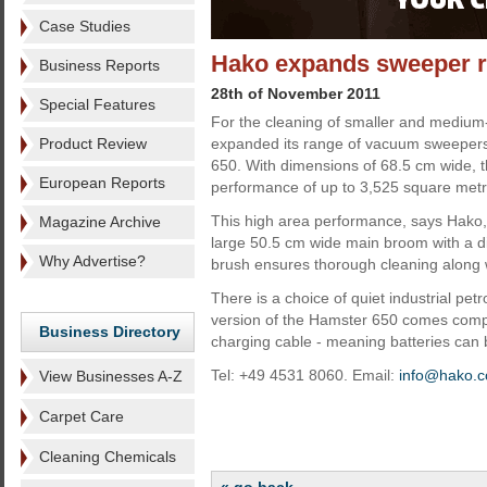
Case Studies
Hako expands sweeper r
Business Reports
28th of November 2011
Special Features
For the cleaning of smaller and medium
Product Review
expanded its range of vacuum sweepers
650. With dimensions of 68.5 cm wide, t
European Reports
performance of up to 3,525 square metr
This high area performance, says Hako, 
Magazine Archive
large 50.5 cm wide main broom with a d
Why Advertise?
brush ensures thorough cleaning along 
There is a choice of quiet industrial pet
version of the Hamster 650 comes comp
Business Directory
charging cable - meaning batteries can 
Tel: +49 4531 8060. Email:
info@hako.
View Businesses A-Z
Carpet Care
Cleaning Chemicals