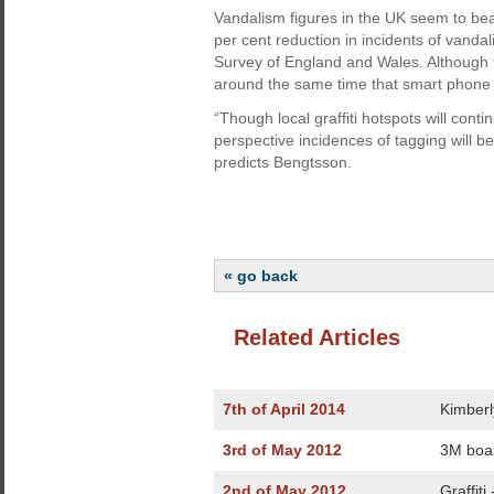
Vandalism figures in the UK seem to bea
per cent reduction in incidents of vand
Survey of England and Wales. Although t
around the same time that smart phone s
“Though local graffiti hotspots will con
perspective incidences of tagging will b
predicts Bengtsson.
« go back
Related Articles
7th of April 2014
Kimberl
3rd of May 2012
3M boas
2nd of May 2012
Graffiti