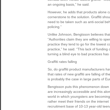
an ongoing basis,” he said.
However, he adds that products alone can
cornerstone to the solution. Graffiti s
need to be taken such as anti-social b
policing.”
Unlike Johnson, Bengtsson believes that 
“Authorities claim they are willing to sp
practice they tend to go for the lowest 
practice,” he said. “This lack of fundi
turning a blind eye to bad practices has
Graffiti rates falling
So, do graffiti product manufacturers h
that rates of new graffiti are falling of 
is probably the case in large parts of Eu
Bengtsson puts this phenomenon down to
are increasingly accessible and this al
world in which youngsters are becoming
rather meet their friends on the interne
recruitment base of 10-13 year-old teena