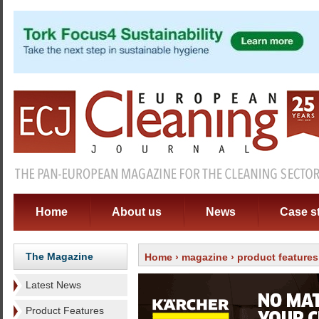
Home
About us
News
Case s
The Magazine
Home
›
magazine
›
product features
Latest News
Product Features