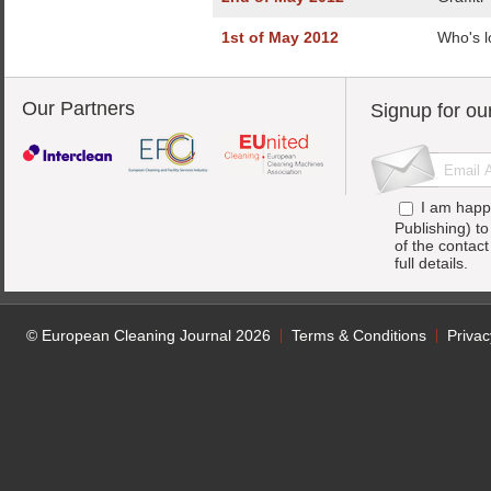
1st of May 2012
Who's l
Our Partners
Signup for ou
I am happ
Publishing) t
of the contac
full details.
© European Cleaning Journal 2026
Terms & Conditions
Privac