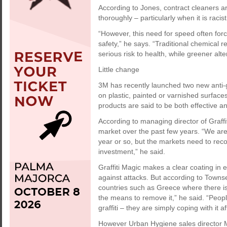
According to Jones, contract cleaners ar
thoroughly – particularly when it is racis
“However, this need for speed often fo
safety,” he says. “Traditional chemical
serious risk to health, while greener alt
Little change
3M has recently launched two new anti-gr
on plastic, painted or varnished surfac
products are said to be both effective a
According to managing director of Graffi
market over the past few years. “We ar
year or so, but the markets need to reco
investment,” he said.
Graffiti Magic makes a clear coating in e
against attacks. But according to Townsen
countries such as Greece where there is
the means to remove it,” he said. “Peopl
graffiti – they are simply coping with it a
However Urban Hygiene sales director M