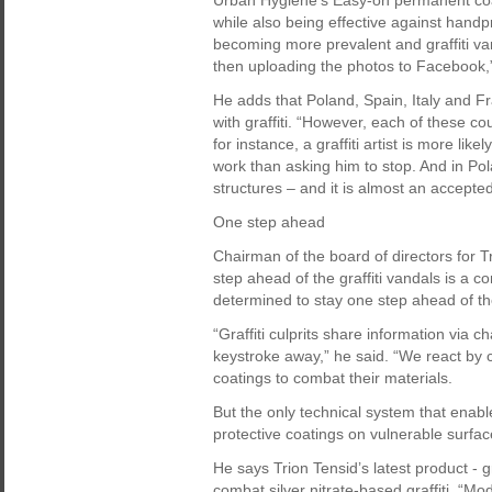
Urban Hygiene’s Easy-on permanent coatin
while also being effective against handpr
becoming more prevalent and graffiti va
then uploading the photos to Facebook,
He adds that Poland, Spain, Italy and Fr
with graffiti. “However, each of these cou
for instance, a graffiti artist is more li
work than asking him to stop. And in Po
structures – and it is almost an accepted 
One step ahead
Chairman of the board of directors for 
step ahead of the graffiti vandals is a 
determined to stay one step ahead of the
“Graffiti culprits share information via 
keystroke away,” he said. “We react by 
coatings to combat their materials.
But the only technical system that enabl
protective coatings on vulnerable surfac
He says Trion Tensid’s latest product -
combat silver nitrate-based graffiti. “Mo