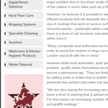
major problem due to the sheer scale of t
Digital/Smart
Solutions
of the culture in some cities such as in B
However, he believes it is possible to s
Hard Floor Care
efficient products that will dissuade th
use of coatings that work on porous surf
Mopping Systems
removed quickly – preferably within a day
Specialist Cleaning
there is a level of risk involved, and what
within hours?
Sundries
“Many companies and authorities are build
order to avoid the creation of large can
Washroom & Kitchen
Hygiene Products
London was built with this in mind.”
However while local authorities, town p
Waste Disposal
problem, graffiti artists themselves ar
secure a permanent tag. “They are findin
by adding acids or brake dust to leather
penetrate the surface and make any stain
“We are also seeing the increasing use of 
leave a level of staining that is almost 
For this reason an increasing number of 
anti-graffiti coatings.”