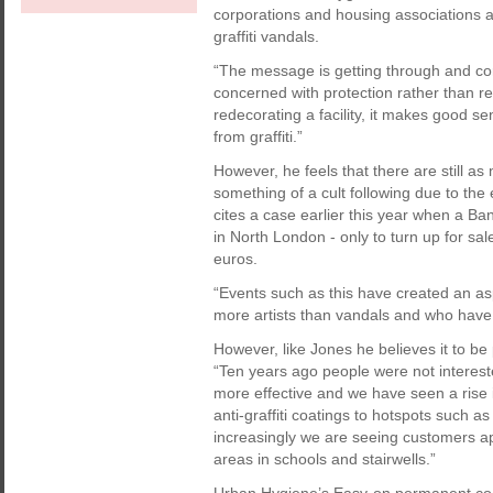
corporations and housing associations a
graffiti vandals.
“The message is getting through and c
concerned with protection rather than re
redecorating a facility, it makes good se
from graffiti.”
However, he feels that there are still as
something of a cult following due to th
cites a case earlier this year when a Ba
in North London - only to turn up for sa
euros.
“Events such as this have created an asp
more artists than vandals and who have 
However, like Jones he believes it to be
“Ten years ago people were not intereste
more effective and we have seen a rise i
anti-graffiti coatings to hotspots such 
increasingly we are seeing customers a
areas in schools and stairwells.”