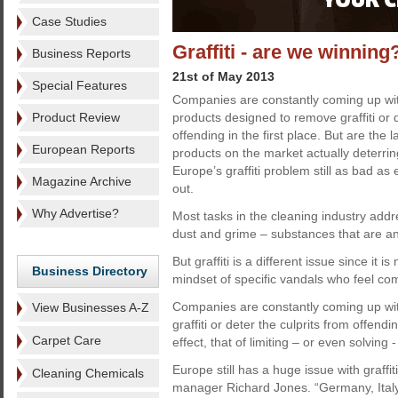
Case Studies
Graffiti - are we winning
Business Reports
21st of May 2013
Special Features
Companies are constantly coming up wit
Product Review
products designed to remove graffiti or d
offending in the first place. But are the l
European Reports
products on the market actually deterrin
Europe’s graffiti problem still as bad as
Magazine Archive
out.
Why Advertise?
Most tasks in the cleaning industry addr
dust and grime – substances that are an 
But graffiti is a different issue since it
Business Directory
mindset of specific vandals who feel com
Companies are constantly coming up wi
View Businesses A-Z
graffiti or deter the culprits from offend
Carpet Care
effect, that of limiting – or even solving
Europe still has a huge issue with graffi
Cleaning Chemicals
manager Richard Jones. “Germany, Ital