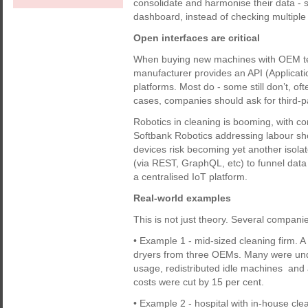
consolidate and harmonise their data -
dashboard, instead of checking multiple
Open interfaces are critical
When buying new machines with OEM tele
manufacturer provides an API (Applicati
platforms. Most do - some still don’t, oft
cases, companies should ask for third-pa
Robotics in cleaning is booming, with 
Softbank Robotics addressing labour sh
devices risk becoming yet another isola
(via REST, GraphQL, etc) to funnel data
a centralised IoT platform.
Real-world examples
This is not just theory. Several compani
• Example 1 - mid-sized cleaning firm. A
dryers from three OEMs. Many were under
usage, redistributed idle machines an
costs were cut by 15 per cent.
• Example 2 - hospital with in-house cl