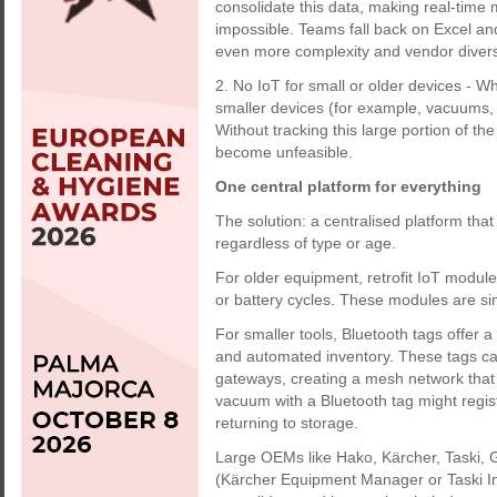
consolidate this data, making real-time 
impossible. Teams fall back on Excel an
even more complexity and vendor divers
2. No IoT for small or older devices -
smaller devices (for example, vacuums, 
Without tracking this large portion of the
become unfeasible.
One central platform for everything
The solution: a centralised platform tha
regardless of type or age.
For older equipment, retrofit IoT modules
or battery cycles. These modules are sim
For smaller tools, Bluetooth tags offer 
and automated inventory. These tags can
gateways, creating a mesh network that t
vacuum with a Bluetooth tag might regist
returning to storage.
Large OEMs like Hako, Kärcher, Taski, G
(Kärcher Equipment Manager or Taski Inte