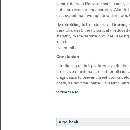
central data on lifecycle costs, usage, 
but there was no transparency. After I
discovered that average downtime was 
By retrofitting IoT modules and training s
daily charges), they drastically reduce
instantly to the service provider, leadi
in just
five months.
Conclusion
Introducing an IoT platform lays the foun
predictive maintenance, further efficien
diagnostics to prevent breakdowns before
costs, saved time, better utilisation, and
toolsense.io
« go back