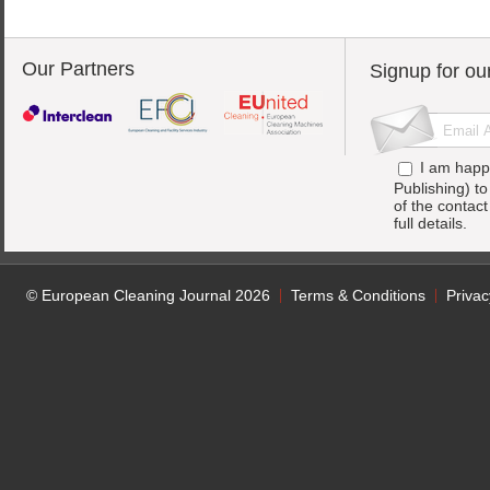
Our Partners
Signup for ou
I am happ
Publishing) t
of the contac
full details.
© European Cleaning Journal 2026
Terms & Conditions
Privac