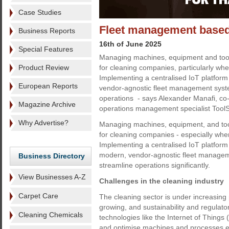
Case Studies
Fleet management based
Business Reports
16th of June 2025
Special Features
Managing machines, equipment and tool
Product Review
for cleaning companies, particularly when
Implementing a centralised IoT platform 
European Reports
vendor-agnostic fleet management syst
operations - says Alexander Manafi, co
Magazine Archive
operations management specialist Tool
Why Advertise?
Managing machines, equipment, and too
for cleaning companies - especially when 
Implementing a centralised IoT platform 
modern, vendor-agnostic fleet manage
Business Directory
streamline operations significantly.
View Businesses A-Z
Challenges in the cleaning industry
Carpet Care
The cleaning sector is under increasing 
growing, and sustainability and regula
Cleaning Chemicals
technologies like the Internet of Things 
and optimise machines and processes e