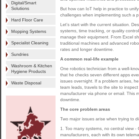
Digital/Smart
Solutions
But how can IoT help in practice to uni
challenges when implementing such a p
Hard Floor Care
Let’s start with the current situation. De
systems, time tracking, or quality contro
Mopping Systems
manage their equipment. From Excel shee
Specialist Cleaning
traditional machines and advanced robot
rates and longer downtime.
Sundries
A common real-life example
Washroom & Kitchen
One robotics technician from a well-kn
Hygiene Products
that he checks seven different apps ever
issues overnight. If a problem arises, h
Waste Disposal
team leads, travels to the site to inspec
manufacturer via phone or email. This m
downtime.
The core problem areas
Two major issues arise when trying to digi
1. Too many systems, no central view -
manufacturers, each with its own telemati