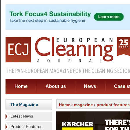
Home
About us
News
Case s
The Magazine
Home
›
magazine
›
product features
Latest News
Product Features