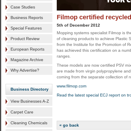
Case Studies
Filmop certified recycle
Business Reports
5th of December 2012
Special Features
Mopping systems specialist Filmop is the
Product Review
of cleaning products to achieve Plastic S
from the Institute for the Promotion of R
European Reports
has achieved this certification on a numb
ranges.
Magazine Archive
These models are now certified PSV mi
Why Advertise?
are made from virgin polypropylene and
coming from the separate collection of r
www.filmop.com
Business Directory
Read the latest special ECJ report on tr
View Businesses A-Z
Carpet Care
Cleaning Chemicals
« go back