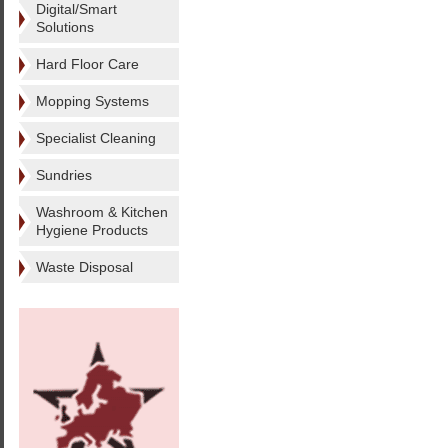
Digital/Smart
Solutions
Hard Floor Care
Mopping Systems
Specialist Cleaning
Sundries
Washroom & Kitchen
Hygiene Products
Waste Disposal