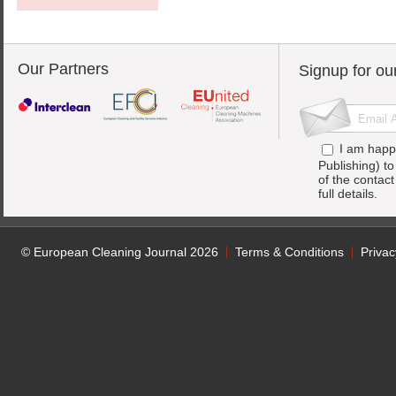
Our Partners
Signup for ou
I am happ
Publishing) t
of the contac
full details.
© European Cleaning Journal 2026
Terms & Conditions
Privac