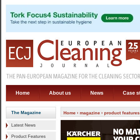
Home
About us
News
Case s
The Magazine
Home
›
magazine
›
product features
Latest News
Product Features