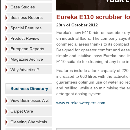
Case Studies
Eureka E110 scrubber for
Business Reports
29th of October 2012
Special Features
Eureka's new E110 ride-on scrubber dry
Product Review
on industrial floors. The company says it 
commercial areas thanks to its compact 
European Reports
Designed for operator comfort and ease 
simple and intuitive, says Eureka, and i
Magazine Archive
E110 suitable for cleaning at any time in
Why Advertise?
Features include a tank capacity of 220 
increased to 660 litres with the activati
guarantees optimum use of water so re
and refilling, while also minimising the
Business Directory
detergent dosing system.
View Businesses A-Z
www.eurekasweepers.com
Carpet Care
Cleaning Chemicals