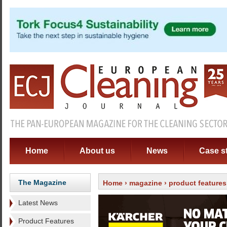
Home
About us
News
Case s
The Magazine
Home
›
magazine
›
product features
Latest News
Product Features