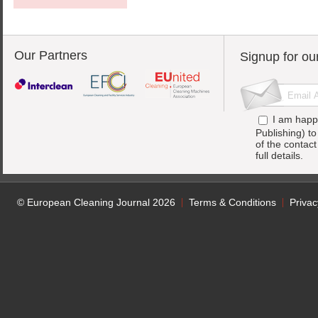
Our Partners
Signup for ou
I am happ
Publishing) t
of the contac
full details.
© European Cleaning Journal 2026
Terms & Conditions
Privac