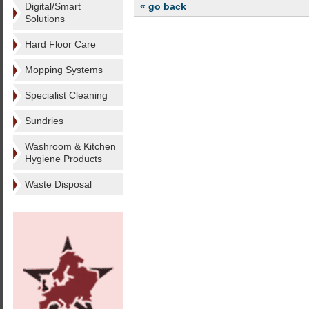
Digital/Smart
« go back
Solutions
Hard Floor Care
Mopping Systems
Specialist Cleaning
Sundries
Washroom & Kitchen
Hygiene Products
Waste Disposal