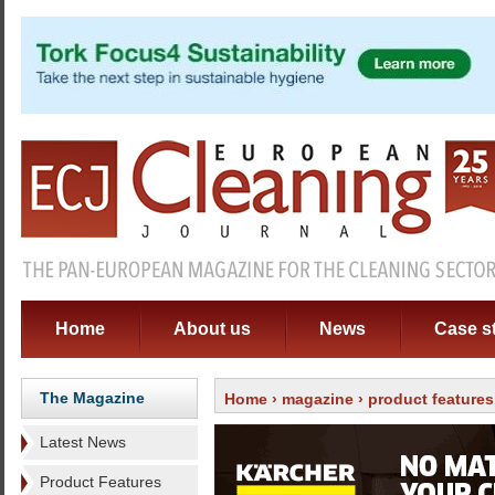
Home
About us
News
Case s
The Magazine
Home
›
magazine
›
product features
Latest News
Product Features