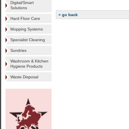
Digital/Smart
Solutions
« go back
Hard Floor Care
Mopping Systems
Specialist Cleaning
Sundries
Washroom & Kitchen
Hygiene Products
Waste Disposal