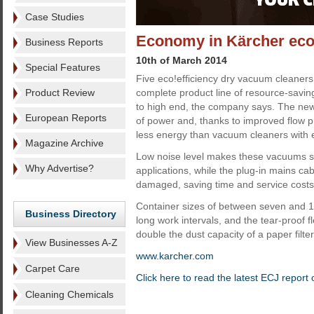
Case Studies
Economy in Kärcher eco
Business Reports
10th of March 2014
Special Features
Five eco!efficiency dry vacuum cleaner
Product Review
complete product line of resource-savin
to high end, the company says. The ne
European Reports
of power and, thanks to improved flow p
less energy than vacuum cleaners with 
Magazine Archive
Low noise level makes these vacuums sui
Why Advertise?
applications, while the plug-in mains ca
damaged, saving time and service costs
Container sizes of between seven and 17
Business Directory
long work intervals, and the tear-proof f
double the dust capacity of a paper filter
View Businesses A-Z
www.karcher.com
Carpet Care
Click here to read the latest ECJ report
Cleaning Chemicals