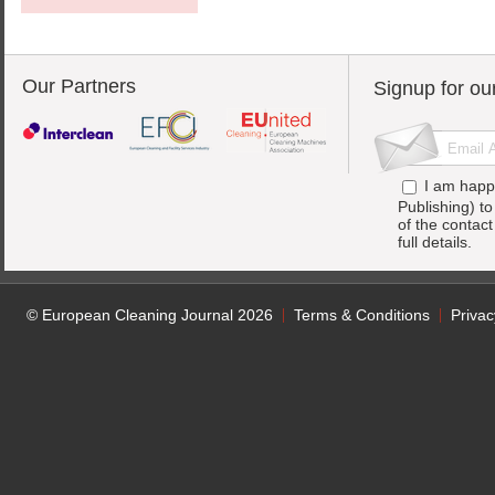
Our Partners
Signup for ou
I am happ
Publishing) t
of the contac
full details.
© European Cleaning Journal 2026
Terms & Conditions
Privac