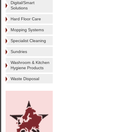
Digital/Smart
Solutions
Hard Floor Care
Mopping Systems
Specialist Cleaning
Sundries
Washroom & Kitchen
Hygiene Products
Waste Disposal