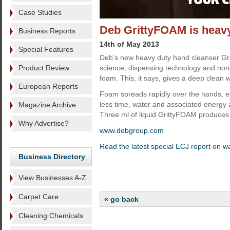
Case Studies
Deb GrittyFOAM is heavy
Business Reports
14th of May 2013
Special Features
Deb’s new heavy duty hand cleanser Gr
Product Review
science, dispensing technology and non
foam. This, it says, gives a deep clean 
European Reports
Foam spreads rapidly over the hands, em
less time, water and associated energy 
Magazine Archive
Three ml of liquid GrittyFOAM produces 
Why Advertise?
www.debgroup.com
Read the latest special ECJ report on 
Business Directory
View Businesses A-Z
Carpet Care
« go back
Cleaning Chemicals