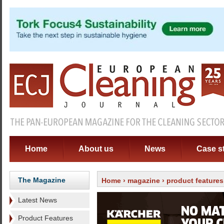
Home
About us
News
Case s
The Magazine
Home
›
magazine
›
product features
Latest News
Product Features