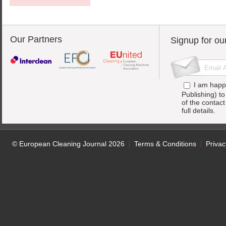
Our Partners
Signup for ou
I am happ
Publishing) t
of the contac
full details.
© European Cleaning Journal 2026
Terms & Conditions
Privac