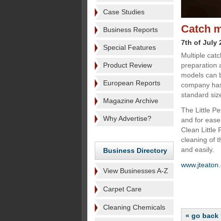
Case Studies
Catch m
Business Reports
7th of July
Special Features
Multiple cat
Product Review
preparation 
models can b
European Reports
company has 
standard siz
Magazine Archive
The Little Pe
Why Advertise?
and for ease
Clean Little 
cleaning of 
and easily.
Business Directory
www.jteaton
View Businesses A-Z
Carpet Care
Cleaning Chemicals
« go back