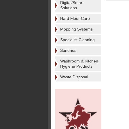
Digital/Smart
Solutions
Hard Floor Care
Mopping Systems
Specialist Cleaning
Sundries
Washroom & Kitchen
Hygiene Products
Waste Disposal