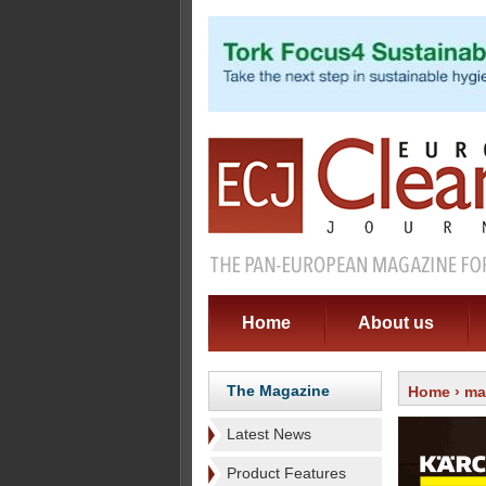
Home
About us
The Magazine
Home
›
ma
Latest News
Product Features