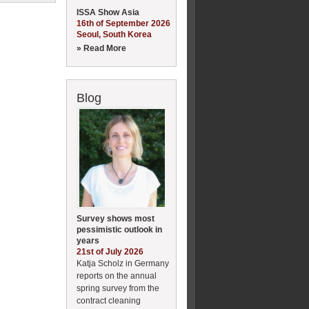
ISSA Show Asia
16th of September 2026
Seoul, South Korea
» Read More
Blog
Survey shows most
pessimistic outlook in
years
21st of July 2026
Katja Scholz in Germany
reports on the annual
spring survey from the
contract cleaning