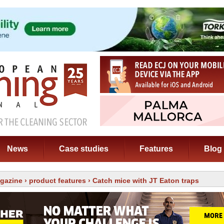
News
Case studies
Features
Blog
gazine
›
product features
› Catch mice with JT Eaton traps