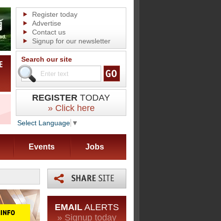
Register today
Advertise
Contact us
Signup for our newsletter
Search our site
REGISTER
TODAY
» Click here
Select Language
▼
Events
Jobs
EMAIL
ALERTS
» Signup today