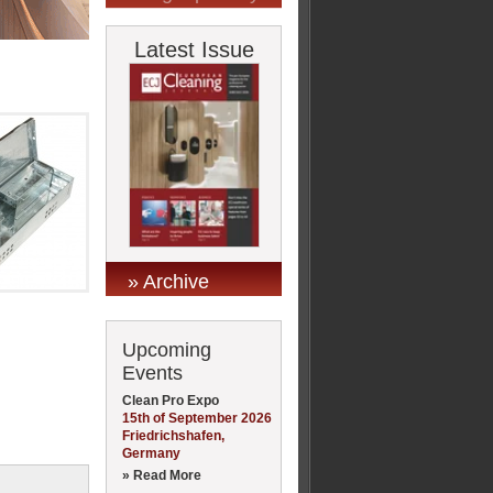
Latest Issue
» Archive
Upcoming
Events
Clean Pro Expo
15th of September 2026
Friedrichshafen,
Germany
» Read More