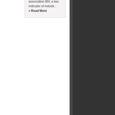
association BIV, a key
indicator of industr...
» Read More