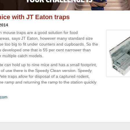
ice with JT Eaton traps
 2014
ch mouse traps are a good solution for food
areas, says JT Eaton, however many standard size
e too big to fit under counters and cupboards. So the
developed one that is 55 per cent narrower than
e multiple catch models.
te can hold up to nine mice and has a small footprint,
 of use there is the Speedy Clean version. Speedy
Pete traps allow for disposal of a captured rodent,
the ramp and returning the ramp to the station quickly
.com