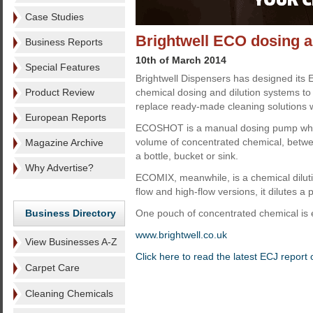
Case Studies
Brightwell ECO dosing a
Business Reports
10th of March 2014
Special Features
Brightwell Dispensers has designed its
Product Review
chemical dosing and dilution systems t
replace ready-made cleaning solutions w
European Reports
ECOSHOT is a manual dosing pump whi
volume of concentrated chemical, betwe
Magazine Archive
a bottle, bucket or sink.
Why Advertise?
ECOMIX, meanwhile, is a chemical diluti
flow and high-flow versions, it dilutes a
Business Directory
One pouch of concentrated chemical is e
www.brightwell.co.uk
View Businesses A-Z
Click here to read the latest ECJ report
Carpet Care
Cleaning Chemicals