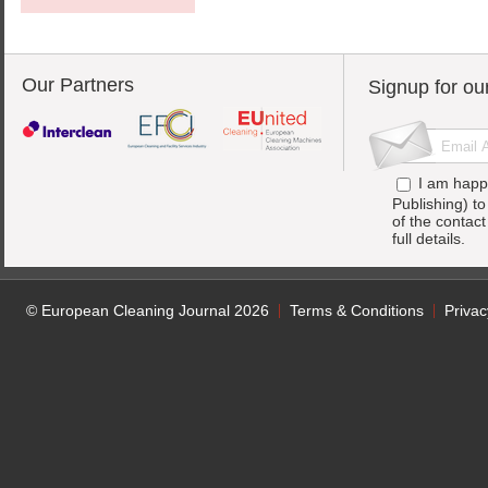
Our Partners
Signup for ou
I am happ
Publishing) t
of the contac
full details.
© European Cleaning Journal 2026
Terms & Conditions
Privac