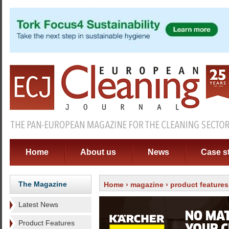
Home
About us
News
Case s
The Magazine
Home
›
magazine
›
product features
Latest News
Product Features