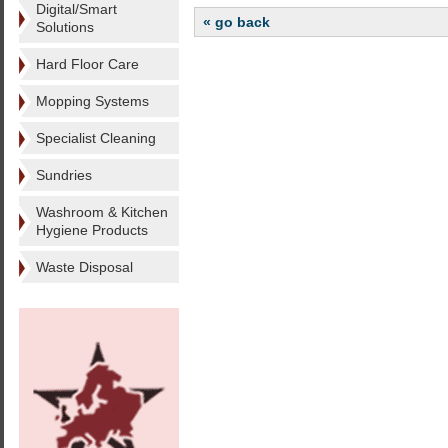
Digital/Smart
« go back
Solutions
Hard Floor Care
Mopping Systems
Specialist Cleaning
Sundries
Washroom & Kitchen
Hygiene Products
Waste Disposal