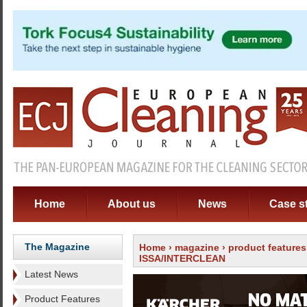
Home
About us
News
Case s
The Magazine
Home
›
magazine
›
product features
ISSA/INTERCLEAN
Latest News
Product Features