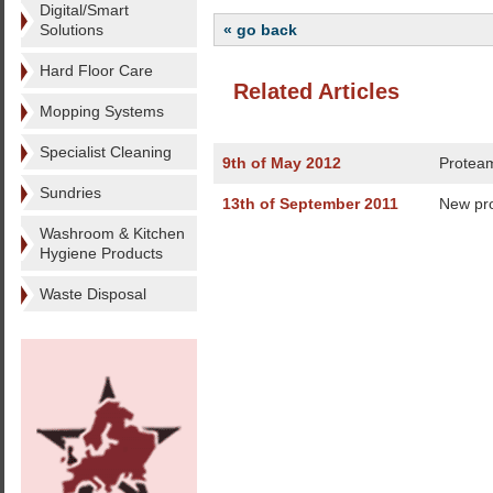
Digital/Smart
Solutions
« go back
Hard Floor Care
Related Articles
Mopping Systems
Specialist Cleaning
9th of May 2012
Proteam
Sundries
13th of September 2011
New pro
Washroom & Kitchen
Hygiene Products
Waste Disposal