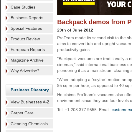
Case Studies
Business Reports
Backpack demos from 
Special Features
29th of June 2012
ProTeam made its second visit to the 
Product Review
aims to convert tub and upright vacuum 
European Reports
productivity gains.
"Backpack vacuums are traditionally a ni
Magazine Archive
cinemas," said international business 
pioneering it as a mainstream cleaning 
Why Advertise?
"When adopting a `scythe` motion an ope
95 sq m per hour, as opposed to 40 sq 
Business Directory
He claims ProTeam's vacuums also offer 
environment since they use four levels of 
View Businesses A-Z
Tel: +1 208 377 9555. Email:
customers
Carpet Care
Cleaning Chemicals