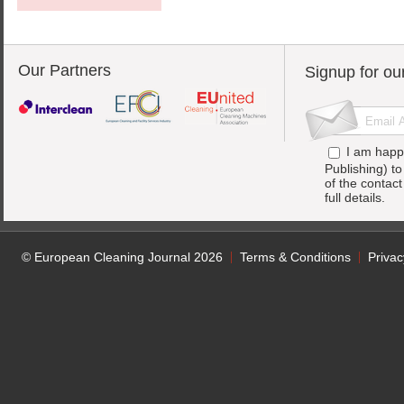
Our Partners
Signup for ou
I am happ
Publishing) t
of the contac
full details.
© European Cleaning Journal 2026
Terms & Conditions
Privac