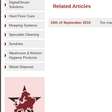
Digital/Smart
Related Articles
Solutions
Hard Floor Care
15th of September 2010
Too ma
Mopping Systems
Specialist Cleaning
Sundries
Washroom & Kitchen
Hygiene Products
Waste Disposal