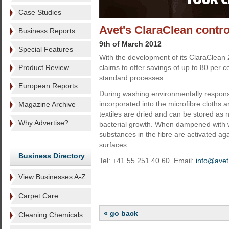
Case Studies
Avet's ClaraClean contr
Business Reports
9th of March 2012
Special Features
With the development of its ClaraClean 2
Product Review
claims to offer savings of up to 80 per c
standard processes.
European Reports
During washing environmentally responsi
incorporated into the microfibre cloths 
Magazine Archive
textiles are dried and can be stored as n
Why Advertise?
bacterial growth. When dampened with w
substances in the fibre are activated ag
surfaces.
Business Directory
Tel: +41 55 251 40 60. Email:
info@avet
View Businesses A-Z
Carpet Care
« go back
Cleaning Chemicals