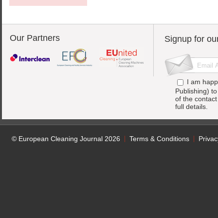
Our Partners
Signup for ou
I am happ
Publishing) t
of the contac
full details.
© European Cleaning Journal 2026
Terms & Conditions
Privac