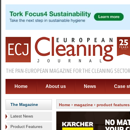
Home
About us
News
Case s
The Magazine
Home
›
magazine
›
product features
Latest News
Product Features