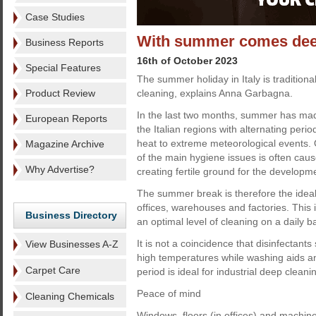
Case Studies
With summer comes dee
Business Reports
16th of October 2023
Special Features
The summer holiday in Italy is traditiona
Product Review
cleaning, explains Anna Garbagna.
In the last two months, summer has made
European Reports
the Italian regions with alternating perio
heat to extreme meteorological events.
Magazine Archive
of the main hygiene issues is often cau
Why Advertise?
creating fertile ground for the developm
The summer break is therefore the ideal
offices, warehouses and factories. This i
Business Directory
an optimal level of cleaning on a daily ba
It is not a coincidence that disinfectant
View Businesses A-Z
high temperatures while washing aids a
Carpet Care
period is ideal for industrial deep cleani
Peace of mind
Cleaning Chemicals
Windows, floors (in offices) and machiner