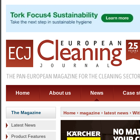
Home
About us
News
Case s
The Magazine
Home
›
magazine
›
latest news
› Wi
Latest News
Product Features