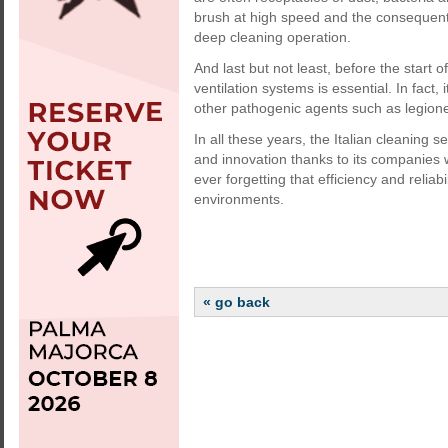
brush at high speed and the consequent d
deep cleaning operation.
And last but not least, before the start
ventilation systems is essential. In fact, 
other pathogenic agents such as legionel
In all these years, the Italian cleaning 
and innovation thanks to its companies 
ever forgetting that efficiency and relia
environments.
« go back