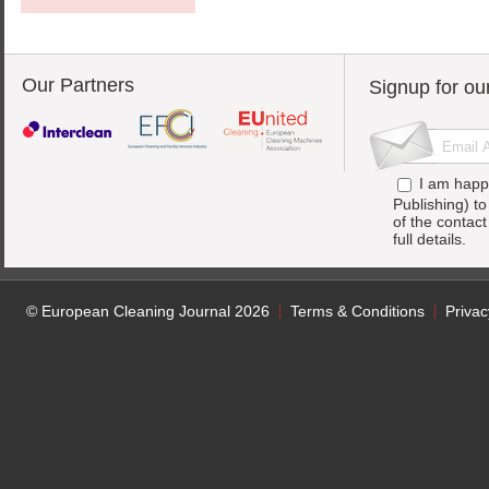
Our Partners
Signup for ou
I am happ
Publishing) t
of the contac
full details.
© European Cleaning Journal 2026
Terms & Conditions
Privac