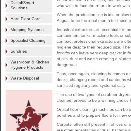
Digital/Smart
who wish to face the return to work with
Solutions
When the production line is idle or slo
Hard Floor Care
August to be the ideal month for these ac
Mopping Systems
Industrial extractors are essential for t
containment tanks, machine tools or subf
Specialist Cleaning
compact professional extractors are oft
hygiene despite their reduced size. Th
Sundries
forklifts can leave very deep tracks: in f
of oils, dust and waste creating a sludg
Washroom & Kitchen
dangerous.
Hygiene Products
Thus, once again, cleaning becomes a s
Waste Disposal
desks, changing rooms and canteens whic
sanitised regularly and systematically.
The use of two types of scrubber dryers 
cleaned, proves to be a winning choice f
Orbital floor cleaning machines can be 
polishes and to prepare floors for new c
Carpets, often still present in offices
are often receptacles of dust, bacteria an