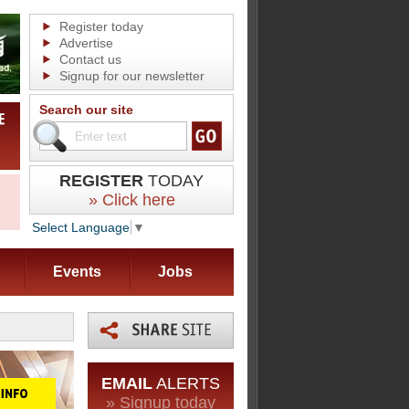
Register today
Advertise
Contact us
Signup for our newsletter
Search our site
REGISTER
TODAY
» Click here
Select Language
▼
Events
Jobs
EMAIL
ALERTS
» Signup today