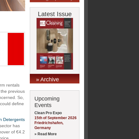
Latest Issue
» Archive
erm rentals
 the previous
oncerned. So,
Upcoming
 could define
Events
Clean Pro Expo
15th of September 2026
on Detergents
Friedrichshafen,
 sector has
Germany
nover of €4.2
» Read More
price