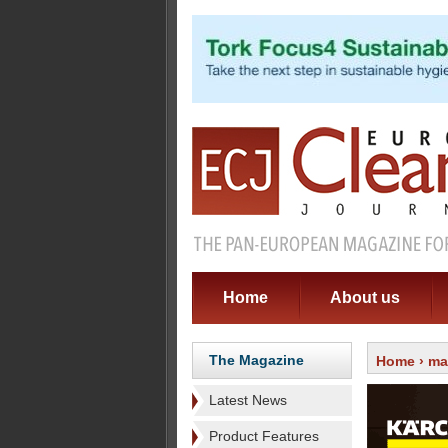
Home
About us
The Magazine
Home
›
ma
Latest News
Product Features