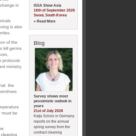
 change in
ISSA Show Asia
16th of September 2026
Seoul, South Korea
micals
» Read More
ning is also
rties.
ion of the
Blog
o kill germs
aces,
e protocols
ant ministry.
that the
overshoes
Survey shows most
pessimistic outlook in
years
emperature
21st of July 2026
er must be
Katja Scholz in Germany
reports on the annual
spring survey from the
me
contract cleaning
 cleaning