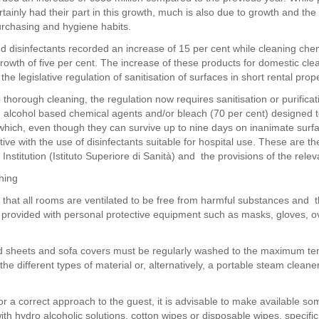
tainly had their part in this growth, much is also due to growth and the
rchasing and hygiene habits.
d disinfectants recorded an increase of 15 per cent while cleaning che
rowth of five per cent. The increase of these products for domestic clea
 the legislative regulation of sanitisation of surfaces in short rental prope
o thorough cleaning, the regulation now requires sanitisation or purificat
 alcohol based chemical agents and/or bleach (70 per cent) designed t
which, even though they can survive up to nine days on inanimate surf
ve with the use of disinfectants suitable for hospital use. These are th
 Institution (Istituto Superiore di Sanità) and the provisions of the relev
hing
tal that all rooms are ventilated to be free from harmful substances and 
 provided with personal protective equipment such as masks, gloves, 
d sheets and sofa covers must be regularly washed to the maximum t
he different types of material or, alternatively, a portable steam clean
for a correct approach to the guest, it is advisable to make available so
th hydro alcoholic solutions, cotton wipes or disposable wipes, specific