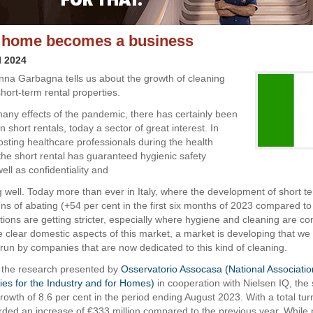
 home becomes a business
l 2024
Anna Garbagna tells us about the growth of cleaning
hort-term rental properties.
ny effects of the pandemic, there has certainly been
n short rentals, today a sector of great interest. In
osting healthcare professionals during the health
he short rental has guaranteed hygienic safety
ell as confidentiality and
oing well. Today more than ever in Italy, where the development of short t
ns of abating (+54 per cent in the first six months of 2023 compared to
ations are getting stricter, especially where hygiene and cleaning are c
e clear domestic aspects of this market, a market is developing that we
run by companies that are now dedicated to this kind of cleaning.
 the research presented by
Osservatorio Assocasa (National Associati
ties for the Industry and for Homes)
in cooperation with Nielsen IQ, the
rowth of 8.6 per cent in the period ending August 2023. With a total tur
corded an increase of €333 million compared to the previous year. While 