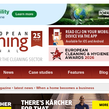
News
Case studies
Features
Blog
gazine
›
latest news
› When a home becomes a business