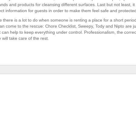
nds and products for cleansing different surfaces. Last but not least, it i
ect information for guests in order to make them feel safe and protected
 there is a lot to do when someone is renting a place for a short period
an come to the rescue: Chore Checklist, Sweepy, Tody and Nipto are j
t can help to keep everything under control. Professionalism, the corre
 will take care of the rest.