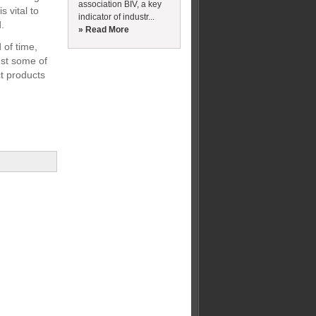
association BIV, a key
s vital to
indicator of industr...
.
» Read More
 of time,
ust some of
ct products