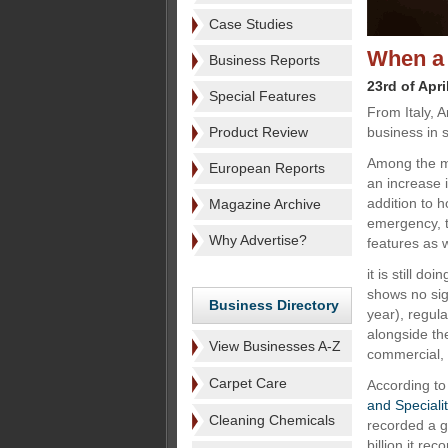
Case Studies
When a
Business Reports
23rd of Apri
Special Features
From Italy, 
Product Review
business in s
Among the ma
European Reports
an increase i
addition to h
Magazine Archive
emergency, t
Why Advertise?
features as w
it is still d
shows no sig
Business Directory
year), regul
alongside th
View Businesses A-Z
commercial, 
Carpet Care
According to
and Speciali
Cleaning Chemicals
recorded a g
billion it re