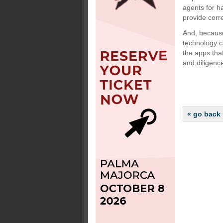
agents for ha
provide corr
And, because
technology c
the apps tha
and diligence
« go back