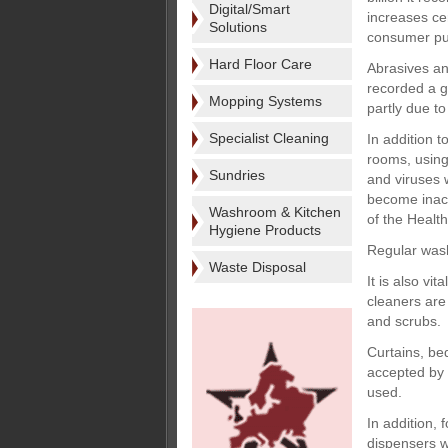
Digital/Smart
increases cer
Solutions
consumer pu
Hard Floor Care
Abrasives an
recorded a g
Mopping Systems
partly due to
Specialist Cleaning
In addition t
rooms, using
Sundries
and viruses 
become inacti
Washroom & Kitchen
of the Health
Hygiene Products
Regular was
Waste Disposal
It is also vi
cleaners are
and scrubs.
Curtains, be
accepted by t
used.
In addition, 
dispensers wi