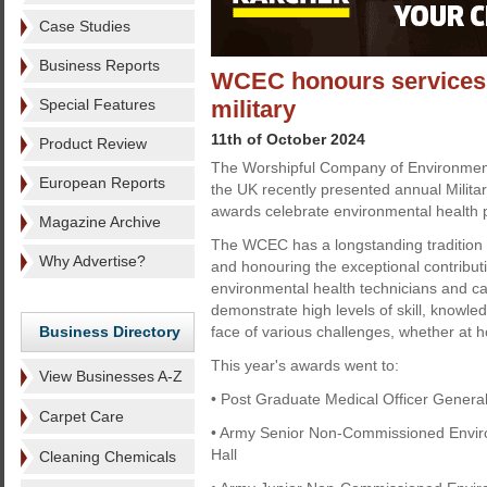
Case Studies
Business Reports
WCEC honours services t
Special Features
military
11th of October 2024
Product Review
The Worshipful Company of Environmen
European Reports
the UK recently presented annual Milit
awards celebrate environmental health pr
Magazine Archive
The WCEC has a longstanding tradition 
Why Advertise?
and honouring the exceptional contributi
environmental health technicians and ca
demonstrate high levels of skill, knowle
Business Directory
face of various challenges, whether at 
This year's awards went to:
View Businesses A-Z
• Post Graduate Medical Officer General
Carpet Care
• Army Senior Non-Commissioned Enviro
Hall
Cleaning Chemicals