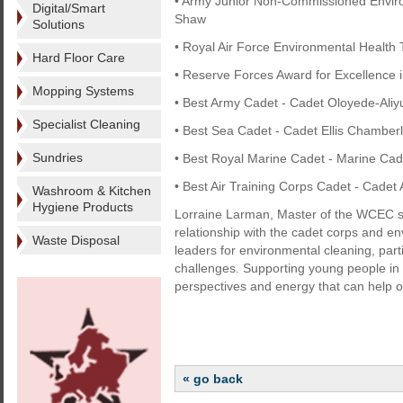
• Army Junior Non-Commissioned Environ
Digital/Smart
Shaw
Solutions
• Royal Air Force Environmental Health T
Hard Floor Care
• Reserve Forces Award for Excellence i
Mopping Systems
• Best Army Cadet - Cadet Oloyede-Aliy
Specialist Cleaning
• Best Sea Cadet - Cadet Ellis Chamber
Sundries
• Best Royal Marine Cadet - Marine C
• Best Air Training Corps Cadet - Cadet
Washroom & Kitchen
Hygiene Products
Lorraine Larman, Master of the WCEC sa
relationship with the cadet corps and en
Waste Disposal
leaders for environmental cleaning, part
challenges. Supporting young people in t
perspectives and energy that can help our
« go back