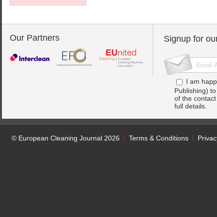
Our Partners
Signup for ou
I am happ
Publishing) t
of the contac
full details.
© European Cleaning Journal 2026
Terms & Conditions
Privac