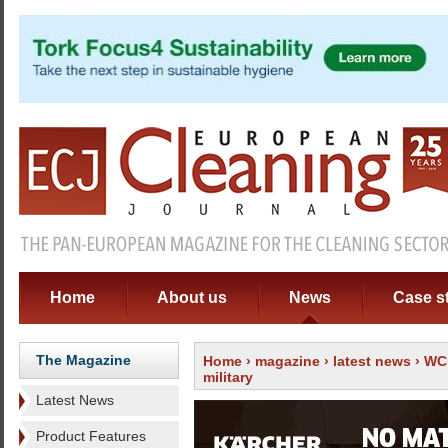
Home
About us
News
Case s
The Magazine
Home
›
magazine
›
latest news
› WCE
military
Latest News
Product Features