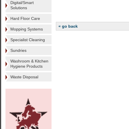
Digital/Smart
Solutions
Hard Floor Care
« go back
Mopping Systems
Specialist Cleaning
Sundries
Washroom & Kitchen
Hygiene Products
Waste Disposal