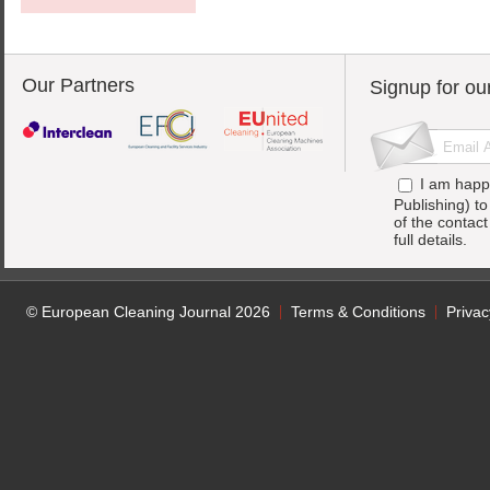
Our Partners
Signup for ou
I am happ
Publishing) t
of the contac
full details.
© European Cleaning Journal 2026
Terms & Conditions
Privac