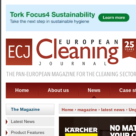
Home
About us
News
Case s
The Magazine
Home
›
magazine
›
latest news
› Un
Latest News
Product Features