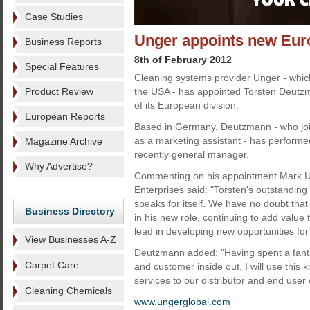
Case Studies
Unger appoints new Eur
Business Reports
8th of February 2012
Special Features
Cleaning systems provider Unger - which
Product Review
the USA - has appointed Torsten Deutz
of its European division.
European Reports
Based in Germany, Deutzmann - who jo
as a marketing assistant - has performed
Magazine Archive
recently general manager.
Why Advertise?
Commenting on his appointment Mark Un
Enterprises said: "Torsten's outstanding
speaks for itself. We have no doubt that
Business Directory
in his new role, continuing to add value 
lead in developing new opportunities fo
View Businesses A-Z
Deutzmann added: "Having spent a fantas
Carpet Care
and customer inside out. I will use this
services to our distributor and end user c
Cleaning Chemicals
www.ungerglobal.com