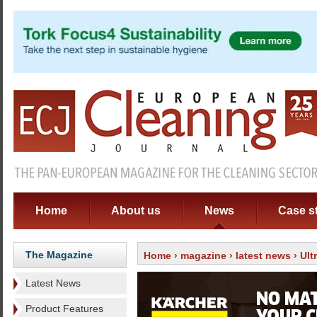
Home
About us
News
Case s
The Magazine
Home
›
magazine
›
latest news
› Ult
Latest News
Product Features