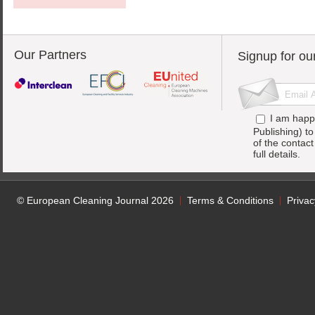
Our Partners
Signup for ou
I am happ
Publishing) t
of the contac
full details.
© European Cleaning Journal 2026
Terms & Conditions
Privac