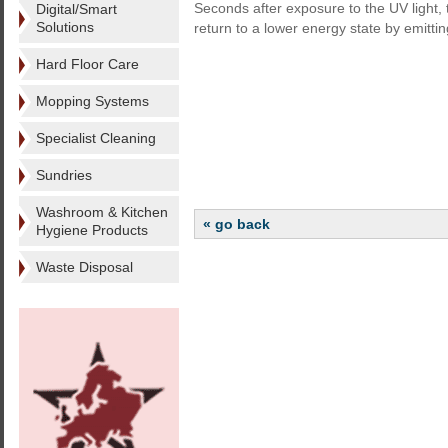
Seconds after exposure to the UV light, 
Digital/Smart
Solutions
return to a lower energy state by emittin
Hard Floor Care
Mopping Systems
Specialist Cleaning
Sundries
Washroom & Kitchen
« go back
Hygiene Products
Waste Disposal