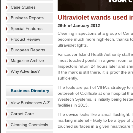
Case Studies
Ultraviolet wands used i
Business Reports
26th of January 2012
Special Features
Cleaning inspections at a group of Cana
Product Review
become much more high-tech, thanks to
ultraviolet lights.
European Reports
Vancouver Island Health Authority staff 
'most touched points' in a given room or a
Magazine Archive
Inspectors return 24 hours later and shi
Why Advertise?
If the mark is still there, it is proof the
sufficiently.
The tools are part of VIHA's strategy to i
Business Directory
outbreak of C.difficile at one hospital 
Westech Systems, is initially being tested
View Businesses A-Z
facilities in 2013.
Carpet Care
The device looks like a small flashlight.
marking material - likely to be a type o
Cleaning Chemicals
touched surfaces in a given healthcare fa