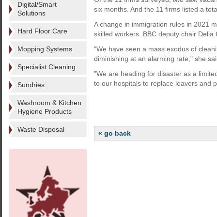
Digital/Smart
six months. And the 11 firms listed a to
Solutions
A change in immigration rules in 2021 m
Hard Floor Care
skilled workers. BBC deputy chair Delia C
Mopping Systems
"We have seen a mass exodus of cleanin
diminishing at an alarming rate," she sai
Specialist Cleaning
"We are heading for disaster as a limited
to our hospitals to replace leavers and 
Sundries
Washroom & Kitchen
Hygiene Products
Waste Disposal
« go back