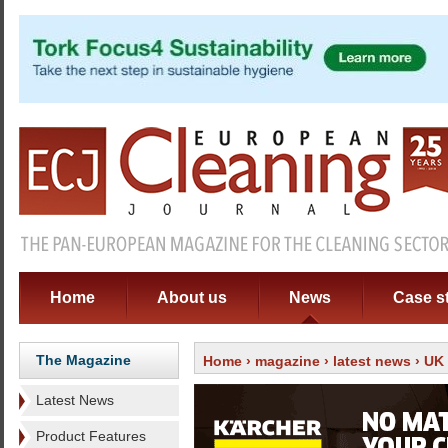
Home
About us
News
Case s
The Magazine
Home
›
magazine
›
latest news
› UK 
Latest News
Product Features