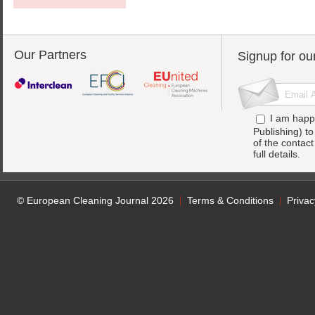
Our Partners
Signup for ou
I am happ
Publishing) t
of the contac
full details.
© European Cleaning Journal 2026
Terms & Conditions
Privac