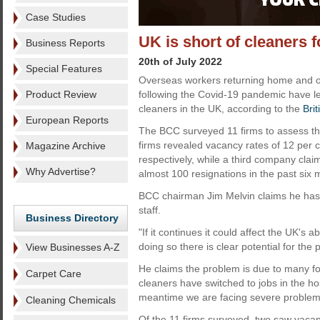
Case Studies
UK is short of cleaners 
Business Reports
20th of July 2022
Special Features
Overseas workers returning home and op
Product Review
following the Covid-19 pandemic have le
cleaners in the UK, according to the
Bri
European Reports
The BCC surveyed 11 firms to assess the
firms revealed vacancy rates of 12 per 
Magazine Archive
respectively, while a third company cla
Why Advertise?
almost 100 resignations in the past six 
BCC chairman Jim Melvin claims he has n
staff.
Business Directory
"If it continues it could affect the UK's ab
doing so there is clear potential for the p
View Businesses A-Z
He claims the problem is due to many for
Carpet Care
cleaners have switched to jobs in the hos
meantime we are facing severe problems
Cleaning Chemicals
Of the 11 firms surveyed, two saw vacan