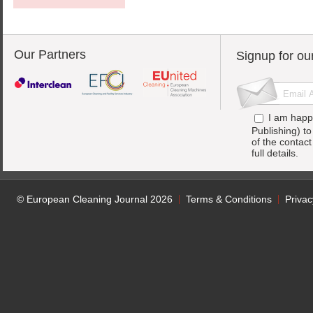
Our Partners
Signup for ou
I am happ
Publishing) t
of the contac
full details.
© European Cleaning Journal 2026
Terms & Conditions
Privac