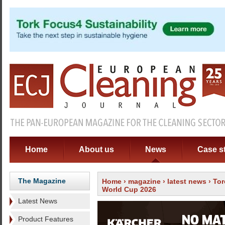
Home
About us
News
Case s
The Magazine
Home
›
magazine
›
latest news
› Tor
World Cup 2026
Latest News
Product Features