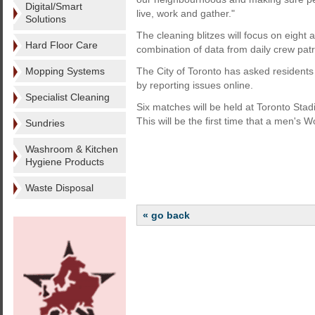
Digital/Smart
live, work and gather."
Solutions
The cleaning blitzes will focus on eight 
Hard Floor Care
combination of data from daily crew pat
Mopping Systems
The City of Toronto has asked residents a
by reporting issues online.
Specialist Cleaning
Six matches will be held at Toronto St
This will be the first time that a men'
Sundries
Washroom & Kitchen
Hygiene Products
Waste Disposal
« go back