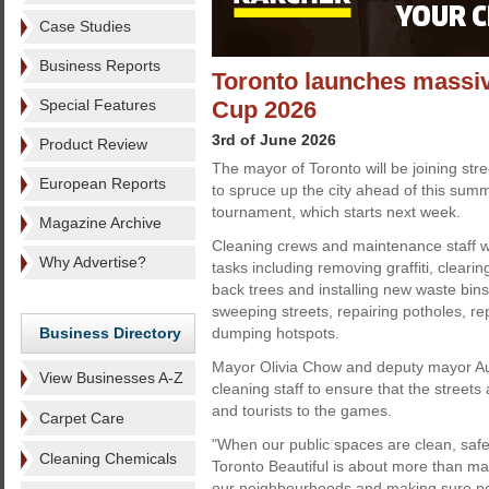
Case Studies
Business Reports
Toronto launches massiv
Special Features
Cup 2026
3rd of June 2026
Product Review
The mayor of Toronto will be joining stre
European Reports
to spruce up the city ahead of this sum
tournament, which starts next week.
Magazine Archive
Cleaning crews and maintenance staff wi
Why Advertise?
tasks including removing graffiti, clearin
back trees and installing new waste bins
sweeping streets, repairing potholes, re
Business Directory
dumping hotspots.
Mayor Olivia Chow and deputy mayor Au
View Businesses A-Z
cleaning staff to ensure that the street
and tourists to the games.
Carpet Care
"When our public spaces are clean, saf
Cleaning Chemicals
Toronto Beautiful is about more than main
our neighbourhoods and making sure peo