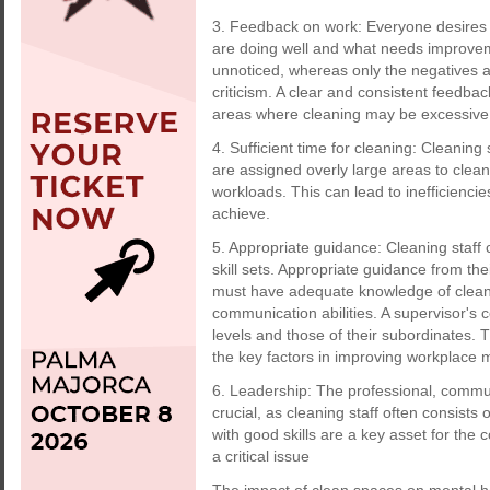
3. Feedback on work: Everyone desires 
are doing well and what needs improveme
unnoticed, whereas only the negatives a
criticism. A clear and consistent feedbac
areas where cleaning may be excessive
4. Sufficient time for cleaning: Cleaning
are assigned overly large areas to clea
workloads. This can lead to inefficiencies
achieve.
5. Appropriate guidance: Cleaning staf
skill sets. Appropriate guidance from the
must have adequate knowledge of cleanin
communication abilities. A supervisor's c
levels and those of their subordinates. T
the key factors in improving workplace m
6. Leadership: The professional, commun
crucial, as cleaning staff often consists
with good skills are a key asset for th
a critical issue