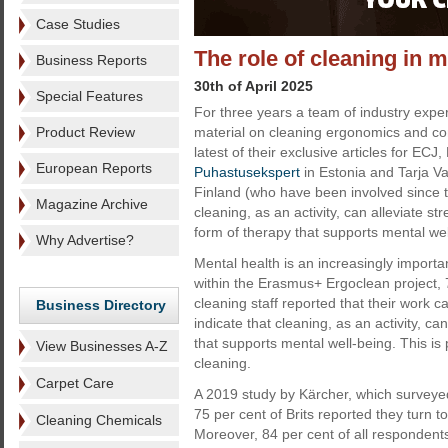
Case Studies
The role of cleaning in 
Business Reports
30th of April 2025
Special Features
For three years a team of industry expe
Product Review
material on cleaning ergonomics and con
latest of their exclusive articles for ECJ,
European Reports
Puhastusekspert
in Estonia and Tarja V
Finland (who have been involved since t
Magazine Archive
cleaning, as an activity, can alleviate st
form of therapy that supports mental wel
Why Advertise?
Mental health is an increasingly importa
within the Erasmus+ Ergoclean project, 
cleaning staff reported that their work 
Business Directory
indicate that cleaning, as an activity, ca
that supports mental well-being. This is
View Businesses A-Z
cleaning.
Carpet Care
A 2019 study by Kärcher, which surveyed
75 per cent of Brits reported they turn to
Cleaning Chemicals
Moreover, 84 per cent of all respondents