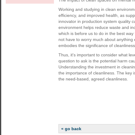
The impact of clean spaces on mental h
Working and studying in clean environme
efficiency, and improved health, as su
innovator in production system quality 
environment helps reduce waste and incr
which is before us to do in the best way t
not have to worry much about anything el
embodies the significance of cleanliness
Thus, it's important to consider what leve
question to ask is the potential harm cau
Understanding the investment in cleaning
the importance of cleanliness. The key is 
the need-based, agreed cleanliness.
« go back