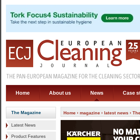
Home
About us
News
Case s
The Magazine
Home
›
magazine
›
latest news
› The
Latest News
Product Features