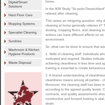
home.
Digital/Smart
Solutions
In the IKW Study "So putzt Deutschland" 
relaxed after cleaning.
Hard Floor Care
This raises an intriguing question: why d
Mopping Systems
cleaning at home generally relieves it? 
dusting, mopping floors, and cleaning to
Specialist Cleaning
actions can have different effects on an
environment.
Sundries
So, what can be done to ensure that wo
Washroom & Kitchen
Hygiene Products
1. Skills of cleaning stuff: Individuals wh
motivated and inspired. Studies indicate 
Waste Disposal
achieving cleanliness in less time and app
training is essential to create behavioura
2. A shared understanding of cleanline
cleanliness means among all parties - clie
Moreover, the cleaning staff has been t
according to the agreed quality levels. Cl
contracts, and quality assessments shou
constructive and forward-looking is vital
strain.