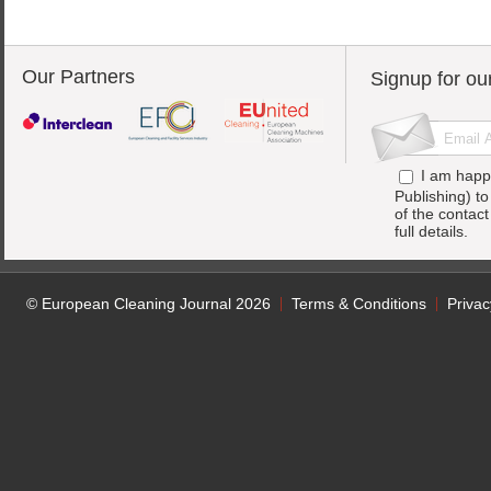
Our Partners
Signup for ou
I am happ
Publishing) t
of the contac
full details.
© European Cleaning Journal 2026
Terms & Conditions
Privac