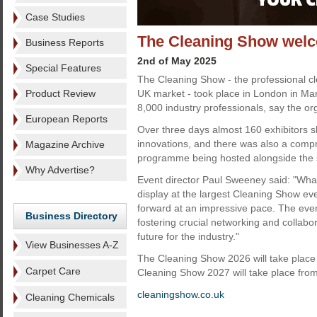
Case Studies
The Cleaning Show welco
Business Reports
2nd of May 2025
Special Features
The Cleaning Show - the professional cle
Product Review
UK market - took place in London in M
8,000 industry professionals, say the or
European Reports
Over three days almost 160 exhibitors s
innovations, and there was also a com
Magazine Archive
programme being hosted alongside the
Why Advertise?
Event director Paul Sweeney said: "Wha
display at the largest Cleaning Show ever,
forward at an impressive pace. The even
Business Directory
fostering crucial networking and collabor
future for the industry."
View Businesses A-Z
The Cleaning Show 2026 will take plac
Carpet Care
Cleaning Show 2027 will take place fro
cleaningshow.co.uk
Cleaning Chemicals