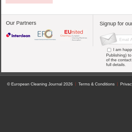
Our Partners
Signup for ou
I am happ
Publishing) t
of the contac
full details.
© European Cleaning Journal 2026
Terms & Conditions
Privac