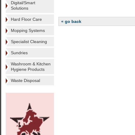
Digital/Smart
Solutions
Hard Floor Care
« go back
Mopping Systems
Specialist Cleaning
Sundries
Washroom & Kitchen
Hygiene Products
Waste Disposal