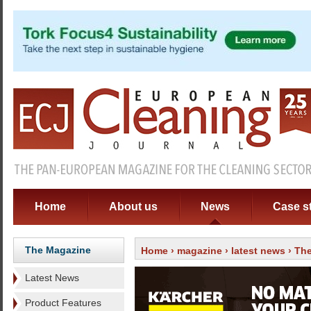
Home
About us
News
Case s
The Magazine
Home
›
magazine
›
latest news
› The
Latest News
Product Features