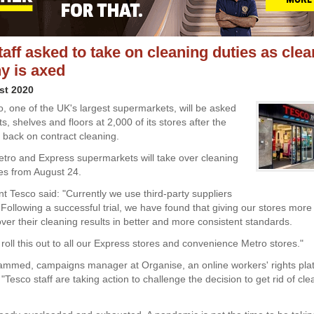
taff asked to take on cleaning duties as cle
y is axed
st 2020
co, one of the UK's largest supermarkets, will be asked
ets, shelves and floors at 2,000 of its stores after the
back on contract cleaning.
 Metro and Express supermarkets will take over cleaning
ies from August 24.
nt Tesco said: "Currently we use third-party suppliers
. Following a successful trial, we have found that giving our stores mor
ver their cleaning results in better and more consistent standards.
roll this out to all our Express stores and convenience Metro stores."
med, campaigns manager at Organise, an online workers' rights pla
esco staff are taking action to challenge the decision to get rid of cl