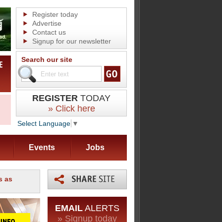
Register today
Advertise
Contact us
Signup for our newsletter
Search our site
REGISTER
TODAY
» Click here
Select Language
▼
Events
Jobs
s as
EMAIL
ALERTS
» Signup today