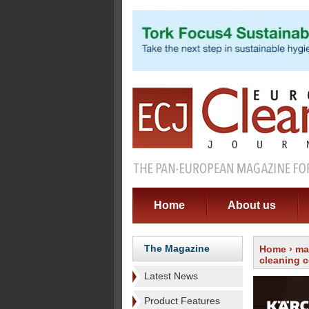
Home
About us
The Magazine
Home
›
ma
cleaning 
Latest News
Product Features