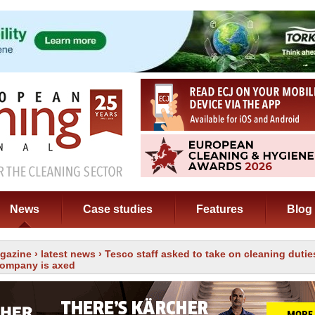
News
Case studies
Features
Blog
gazine
›
latest news
› Tesco staff asked to take on cleaning dutie
company is axed