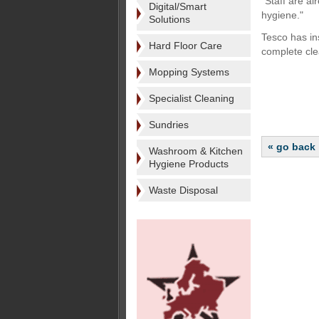
"Staff are a
Digital/Smart
hygiene."
Solutions
Tesco has in
Hard Floor Care
complete cle
Mopping Systems
Specialist Cleaning
Sundries
« go back
Washroom & Kitchen
Hygiene Products
Waste Disposal