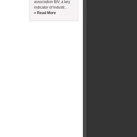
association BIV, a key
indicator of industr...
» Read More