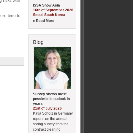
 risks with
ISSA Show Asia
16th of September 2026
Seoul, South Korea
ore time to
» Read More
Blog
Survey shows most
pessimistic outlook in
years
21st of July 2026
Katja Scholz in Germany
reports on the annual
spring survey from the
contract cleaning