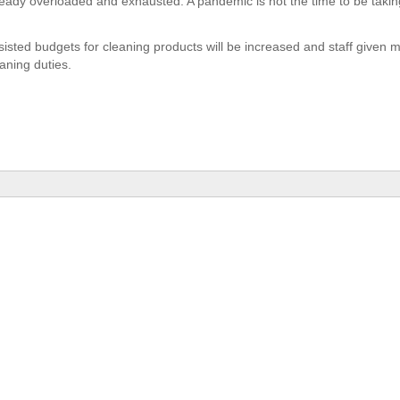
lready overloaded and exhausted. A pandemic is not the time to be taking
sisted budgets for cleaning products will be increased and staff given m
aning duties.