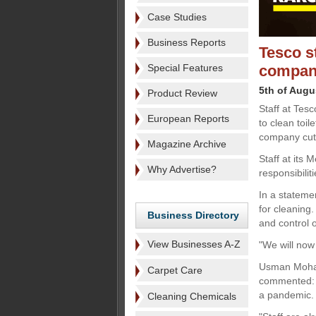
Case Studies
Business Reports
Tesco s
Special Features
compan
5th of Augu
Product Review
Staff at Tes
European Reports
to clean toil
company cut 
Magazine Archive
Staff at its
Why Advertise?
responsibilit
In a stateme
for cleaning
Business Directory
and control o
View Businesses A-Z
"We will now 
Usman Moham
Carpet Care
commented: "T
a pandemic.
Cleaning Chemicals