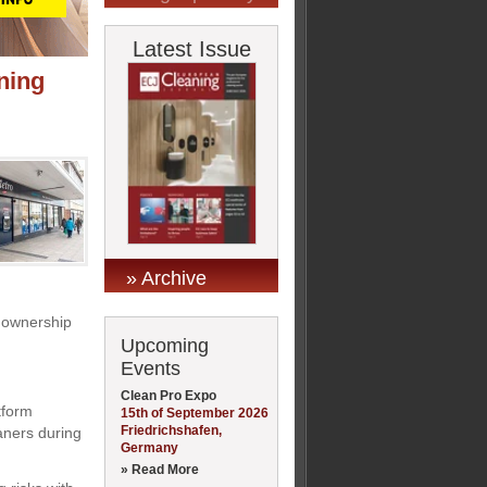
Latest Issue
aning
» Archive
e ownership
Upcoming
Events
Clean Pro Expo
tform
15th of September 2026
Friedrichshafen,
eaners during
Germany
» Read More