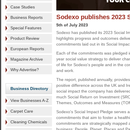
Case Studies
Sodexo publishes 2023 S
Business Reports
5th of July 2023
Special Features
Sodexo has published its 2023 Social I
Product Review
highlights progress and outcomes delive
commitments laid out in its Social Impac
European Reports
Each of the commitments was pledged in
year social value strategy to deliver ch
Magazine Archive
of life for Sodexo's people and in the c
Why Advertise?
and work.
The report, published annually, provid
positive difference across the UK and Ir
Business Directory
social impact the company has delivered
much Social Return on Investment (SROI)
View Businesses A-Z
Themes, Outcomes and Measures (TOMs
Carpet Care
Sodexo's Social Impact Pledge serves as
commitments that aim to foster a health
Cleaning Chemicals
commitments are strategically mapped a
business: People, Planet, Places and Pa