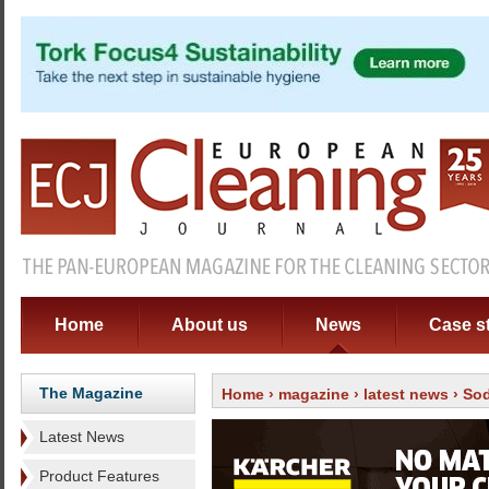
Home
About us
News
Case s
The Magazine
Home
›
magazine
›
latest news
› Sod
Latest News
Product Features