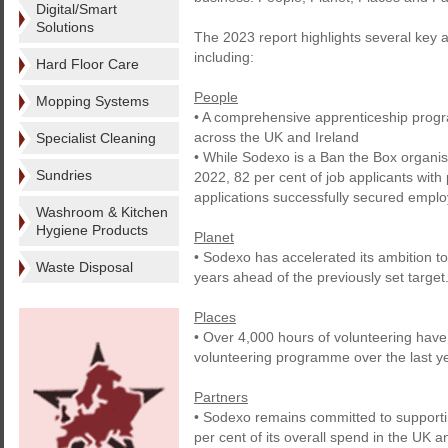
Digital/Smart
Solutions
The 2023 report highlights several key 
including:
Hard Floor Care
People
Mopping Systems
• A comprehensive apprenticeship progr
across the UK and Ireland
Specialist Cleaning
• While Sodexo is a Ban the Box organisa
Sundries
2022, 82 per cent of job applicants with
applications successfully secured empl
Washroom & Kitchen
Hygiene Products
Planet
• Sodexo has accelerated its ambition to
Waste Disposal
years ahead of the previously set target
Places
• Over 4,000 hours of volunteering hav
volunteering programme over the last ye
Partners
• Sodexo remains committed to supporti
per cent of its overall spend in the UK