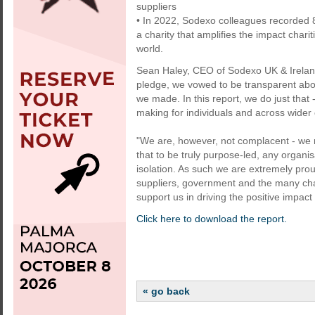
suppliers
• In 2022, Sodexo colleagues recorded 
a charity that amplifies the impact chari
world.
Sean Haley, CEO of Sodexo UK & Irela
pledge, we vowed to be transparent ab
we made. In this report, we do just that
making for individuals and across wider
"We are, however, not complacent - we 
that to be truly purpose-led, any organi
isolation. As such we are extremely prou
suppliers, government and the many chari
support us in driving the positive impact 
Click here to download the report.
« go back