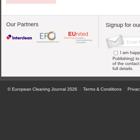
Our Partners
Signup for ou
I am happ
Publishing) t
of the contac
full details.
© European Cleaning Journal 2026
Terms & Conditions
Privac