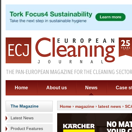
Home
About us
News
Case s
The Magazine
Home
›
magazine
›
latest news
› SCA
Latest News
Product Features