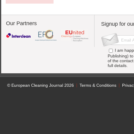
Our Partners
Signup for ou
I am happ
Publishing) t
of the contac
full details.
© European Cleaning Journal 2026
Terms & Conditions
Privac