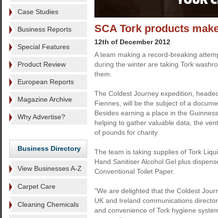
Case Studies
SCA Tork products make
Business Reports
12th of December 2012
Special Features
A team making a record-breaking attempt
Product Review
during the winter are taking Tork washr
them.
European Reports
The Coldest Journey expedition, headed
Magazine Archive
Fiennes, will be the subject of a docume
Besides earning a place in the Guinnes
Why Advertise?
helping to gather valuable data, the ventu
of pounds for charity.
Business Directory
The team is taking supplies of Tork Li
Hand Sanitiser Alcohol Gel plus dispense
View Businesses A-Z
Conventional Toilet Paper.
Carpet Care
"We are delighted that the Coldest Jour
UK and Ireland communications director 
Cleaning Chemicals
and convenience of Tork hygiene system