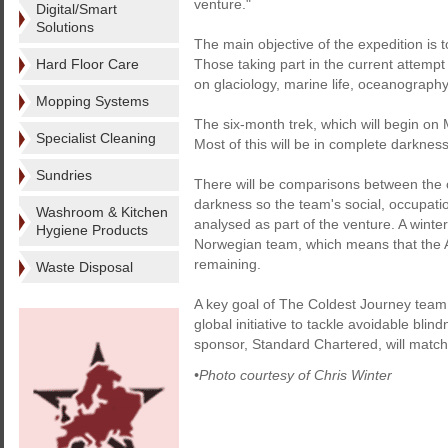
venture."
Digital/Smart
Solutions
The main objective of the expedition is to
Hard Floor Care
Those taking part in the current attempt w
on glaciology, marine life, oceanograph
Mopping Systems
The six-month trek, which will begin on 
Specialist Cleaning
Most of this will be in complete darknes
Sundries
There will be comparisons between the c
darkness so the team's social, occupatio
Washroom & Kitchen
analysed as part of the venture. A winte
Hygiene Products
Norwegian team, which means that the Ant
remaining.
Waste Disposal
A key goal of The Coldest Journey team i
global initiative to tackle avoidable bli
sponsor, Standard Chartered, will match 
•Photo courtesy of Chris Winter