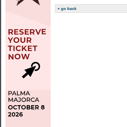
« go back