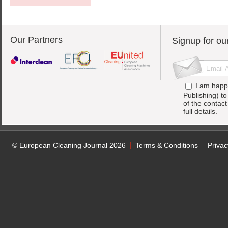
Our Partners
Signup for ou
I am happ
Publishing) t
of the contac
full details.
© European Cleaning Journal 2026
Terms & Conditions
Privac