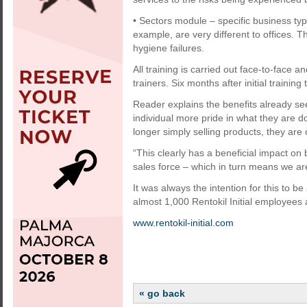
• Sectors module – specific business type
example, are very different to offices. 
hygiene failures.
All training is carried out face-to-face an
trainers. Six months after initial trainin
Reader explains the benefits already se
individual more pride in what they are d
longer simply selling products, they are
“This clearly has a beneficial impact o
sales force – which in turn means we are
It was always the intention for this to b
almost 1,000 Rentokil Initial employees
www.rentokil-initial.com
« go back