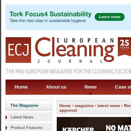
Home
About us
News
Case s
The Magazine
Home
›
magazine
›
latest news
› Ren
approval
Latest News
Product Features