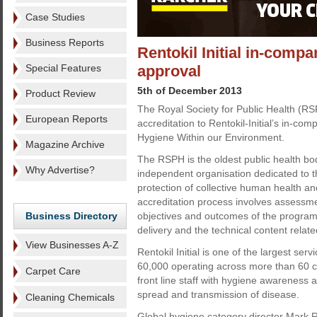
Case Studies
Business Reports
Rentokil Initial in-comp
Special Features
approval
5th of December 2013
Product Review
The Royal Society for Public Health (R
European Reports
accreditation to Rentokil-Initial’s in-co
Hygiene Within our Environment.
Magazine Archive
The RSPH is the oldest public health bod
Why Advertise?
independent organisation dedicated to 
protection of collective human health and
accreditation process involves assessm
Business Directory
objectives and outcomes of the program
delivery and the technical content rela
View Businesses A-Z
Rentokil Initial is one of the largest se
60,000 operating across more than 60 co
Carpet Care
front line staff with hygiene awareness a
spread and transmission of disease.
Cleaning Chemicals
Global hygiene category director Mark 