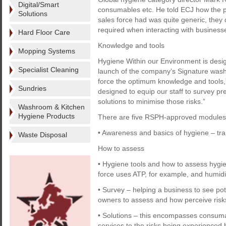
Digital/Smart
consumables etc. He told ECJ how the
Solutions
sales force had was quite generic, they
required when interacting with business
Hard Floor Care
Knowledge and tools
Mopping Systems
Hygiene Within our Environment is design
Specialist Cleaning
launch of the company’s Signature wash
force the optimum knowledge and tools,
Sundries
designed to equip our staff to survey pr
solutions to minimise those risks.”
Washroom & Kitchen
Hygiene Products
There are five RSPH-approved modules
• Awareness and basics of hygiene – tra
Waste Disposal
How to assess
• Hygiene tools and how to assess hygien
force uses ATP, for example, and humid
• Survey – helping a business to see poten
owners to assess and how perceive risk
• Solutions – this encompasses consumab
services to the risks being experienced b