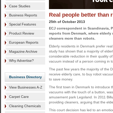
Case Studies
Real people better than 
Business Reports
25th of October 2013
Special Features
ECJ correspondent in Scandinavia, 
Product Review
reports from Denmark, where elderly r
cleaners more than robots.
European Reports
Elderly residents in Denmark prefer real 
study has shown that a majority of elde
Magazine Archive
considerable reduction in their quality of
Why Advertise?
vacuum instead of a person coming in t
The past few years the majority of the D
receive elderly care, to buy robot vacu
Business Directory
to save money.
The first town in Denmark to introduce 
View Businesses A-Z
vacuums with the touch of a button, was
Carpet Care
amusement park Legoland. In 2011 Billu
providing cleaners, arguing that the elde
Cleaning Chemicals
This court decision has led to an emotio