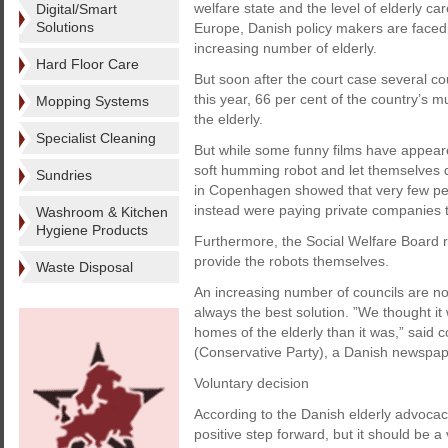
welfare state and the level of elderly c
Digital/Smart
Solutions
Europe, Danish policy makers are faced w
increasing number of elderly.
Hard Floor Care
But soon after the court case several co
this year, 66 per cent of the country’s 
Mopping Systems
the elderly.
Specialist Cleaning
But while some funny films have appear
soft humming robot and let themselves 
Sundries
in Copenhagen showed that very few pe
instead were paying private companies t
Washroom & Kitchen
Hygiene Products
Furthermore, the Social Welfare Board rul
provide the robots themselves.
Waste Disposal
An increasing number of councils are now
always the best solution. ”We thought it
homes of the elderly than it was,” sai
(Conservative Party), a Danish newspap
Voluntary decision
According to the Danish elderly advoca
positive step forward, but it should be 