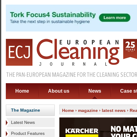
Home
About us
News
Case s
The Magazine
Home
›
magazine
›
latest news
› Rea
Latest News
Product Features