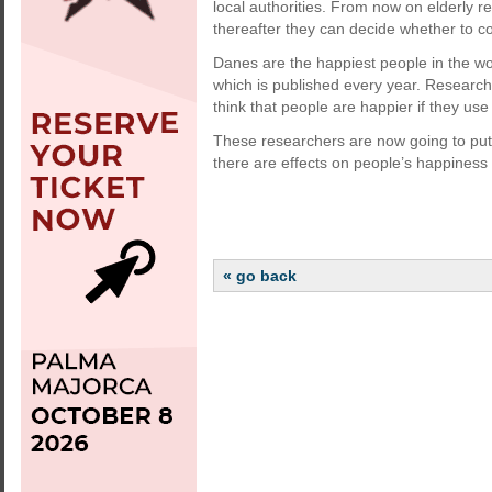
local authorities. From now on elderly r
thereafter they can decide whether to co
Danes are the happiest people in the wo
which is published every year. Researc
think that people are happier if they use
These researchers are now going to put 
there are effects on people’s happiness
« go back