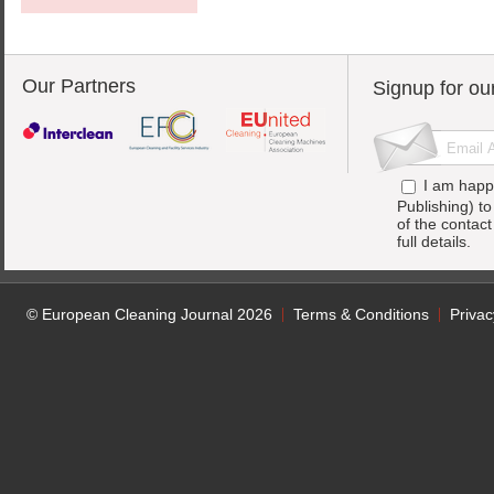
Our Partners
Signup for ou
I am happ
Publishing) t
of the contac
full details.
© European Cleaning Journal 2026
Terms & Conditions
Privac