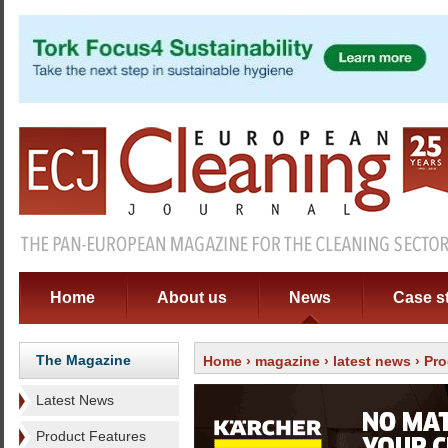
Home
About us
News
Case s
The Magazine
Home
›
magazine
›
latest news
› Pro
Latest News
Product Features