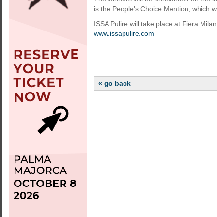
is the People's Choice Mention, which w
ISSA Pulire will take place at Fiera Mil
www.issapulire.com
« go back