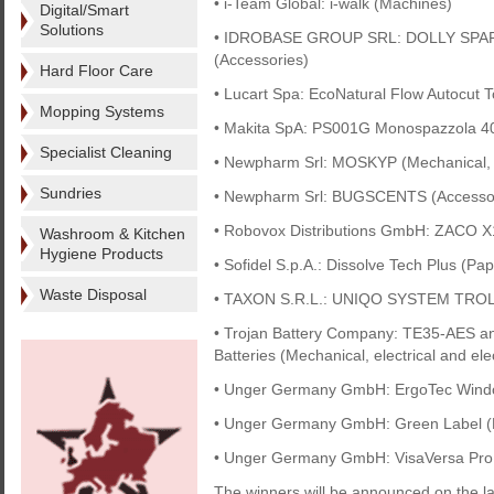
• i-Team Global: i-walk (Machines)
Digital/Smart
Solutions
• IDROBASE GROUP SRL: DOLLY SPAR
(Accessories)
Hard Floor Care
• Lucart Spa: EcoNatural Flow Autocut 
Mopping Systems
• Makita SpA: PS001G Monospazzola 4
Specialist Cleaning
• Newpharm Srl: MOSKYP (Mechanical, el
Sundries
• Newpharm Srl: BUGSCENTS (Accessor
• Robovox Distributions GmbH: ZACO X
Washroom & Kitchen
Hygiene Products
• Sofidel S.p.A.: Dissolve Tech Plus (Pap
Waste Disposal
• TAXON S.R.L.: UNIQO SYSTEM TRO
• Trojan Battery Company: TE35-AES 
Batteries (Mechanical, electrical and ele
• Unger Germany GmbH: ErgoTec Windo
• Unger Germany GmbH: Green Label (
• Unger Germany GmbH: VisaVersa Pro
The winners will be announced on the la