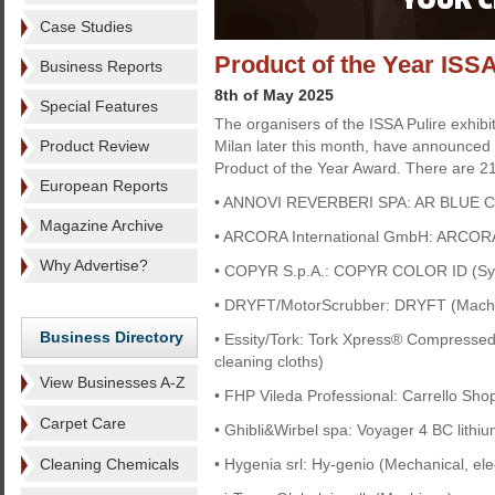
Case Studies
Product of the Year ISSA
Business Reports
8th of May 2025
Special Features
The organisers of the ISSA Pulire exhibi
Product Review
Milan later this month, have announced
Product of the Year Award. There are 21
European Reports
• ANNOVI REVERBERI SPA: AR BLUE C
Magazine Archive
• ARCORA International GmbH: ARCO
Why Advertise?
• COPYR S.p.A.: COPYR COLOR ID (Sy
• DRYFT/MotorScrubber: DRYFT (Mach
Business Directory
• Essity/Tork: Tork Xpress® Compressed M
cleaning cloths)
View Businesses A-Z
• FHP Vileda Professional: Carrello Sho
Carpet Care
• Ghibli&Wirbel spa: Voyager 4 BC lithi
Cleaning Chemicals
• Hygenia srl: Hy-genio (Mechanical, ele