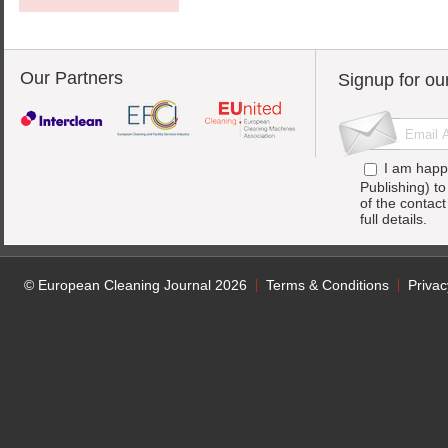
Our Partners
Signup for ou
I am happ
Publishing) t
of the contac
full details.
© European Cleaning Journal 2026
Terms & Conditions
Privac