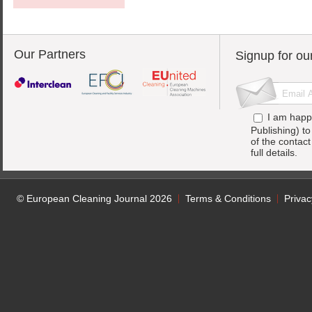
Our Partners
Signup for ou
I am happ
Publishing) t
of the contac
full details.
© European Cleaning Journal 2026
Terms & Conditions
Privac