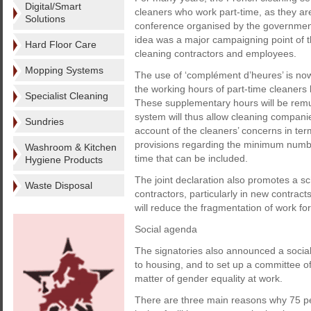
Digital/Smart
cleaners who work part-time, as they are
Solutions
conference organised by the government 
idea was a major campaigning point of th
Hard Floor Care
cleaning contractors and employees.
Mopping Systems
The use of ‘complément d’heures’ is now
the working hours of part-time cleaners 
Specialist Cleaning
These supplementary hours will be remu
system will thus allow cleaning companie
Sundries
account of the cleaners’ concerns in ter
provisions regarding the minimum numb
Washroom & Kitchen
time that can be included.
Hygiene Products
The joint declaration also promotes a sc
Waste Disposal
contractors, particularly in new contract
will reduce the fragmentation of work fo
Social agenda
The signatories also announced a social
to housing, and to set up a committee o
matter of gender equality at work.
There are three main reasons why 75 per