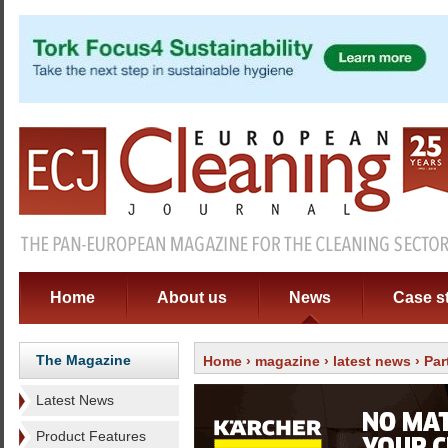
Home
About us
News
Case s
The Magazine
Home
›
magazine
›
latest news
› Par
Latest News
Product Features