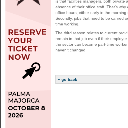
is that facilities managers, both private 
absence of their office staff. That’s wh
office hours, either early in the mornin
Secondly, jobs that need to be carried o
time working.
The third reason relates to current pro
remain in that job even if their employe
the sector can become part-time workers
haven’t changed.
« go back