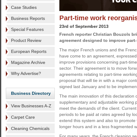
Case Studies
Part-time work reorganis
Business Reports
23rd of September 2013
Special Features
French reporter Christian Bouzols br
Product Review
agreement designed to improve part-
The major French unions and the Frenc
European Reports
have come to an agreement, expressed in
improve provisions concerning part-time
Magazine Archive
sector. Their agreement is to move forw
Why Advertise?
agreements relating to part-time workin
proposal that will tie in with a major con
signed last January and to be implement
Business Directory
The main innovation of this declaration
supplementary and adjustable working pe
View Businesses A-Z
meet the demands of the client. Current
periods to be paid at rates agreed by lo
Carpet Care
extend this system and also to promote 
longer hours and in a less fragmented w
Cleaning Chemicals
For many years, the French cleaning se