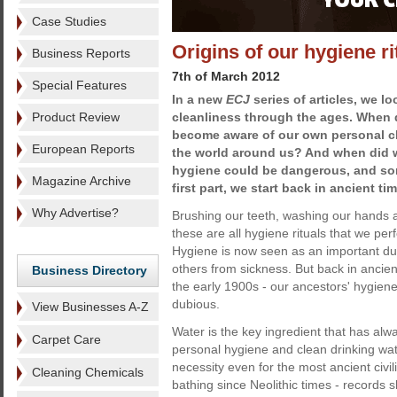
Case Studies
Origins of our hygiene ri
Business Reports
7th of March 2012
Special Features
In a new
ECJ
series of articles, we l
Product Review
cleanliness through the ages. When
become aware of our own personal cl
European Reports
the world around us? And when did w
hygiene could be dangerous, and som
Magazine Archive
first part, we start back in ancient ti
Why Advertise?
Brushing our teeth, washing our hands 
these are all hygiene rituals that we per
Hygiene is now seen as an important dut
others from sickness. But back in ancient
Business Directory
the early 1900s - our ancestors' hygie
dubious.
View Businesses A-Z
Water is the key ingredient that has alwa
Carpet Care
personal hygiene and clean drinking wat
necessity even for the most ancient civ
Cleaning Chemicals
bathing since Neolithic times - records s