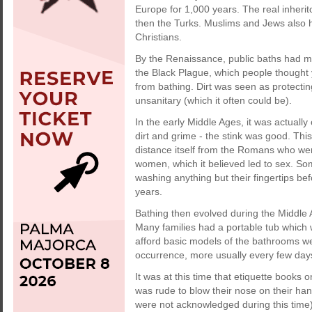
Europe for 1,000 years. The real inheri
then the Turks. Muslims and Jews also h
Christians.
By the Renaissance, public baths had mo
the Black Plague, which people thought
from bathing. Dirt was seen as protecti
unsanitary (which it often could be).
In the early Middle Ages, it was actually
dirt and grime - the stink was good. Thi
distance itself from the Romans who wer
women, which it believed led to sex. So
washing anything but their fingertips be
years.
Bathing then evolved during the Middle 
Many families had a portable tub which w
afford basic models of the bathrooms we
occurrence, more usually every few day
It was at this time that etiquette books o
was rude to blow their nose on their han
were not acknowledged during this time),