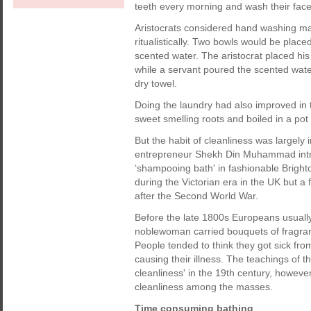
teeth every morning and wash their face 
Aristocrats considered hand washing ma
ritualistically. Two bowls would be place
scented water. The aristocrat placed h
while a servant poured the scented wate
dry towel.
Doing the laundry had also improved in 
sweet smelling roots and boiled in a pot
But the habit of cleanliness was largel
entrepreneur Shekh Din Muhammad intr
‘shampooing bath' in fashionable Bright
during the Victorian era in the UK but a 
after the Second World War.
Before the late 1800s Europeans usual
noblewoman carried bouquets of fragrant
People tended to think they got sick fro
causing their illness. The teachings of t
cleanliness' in the 19th century, howev
cleanliness among the masses.
Time consuming bathing