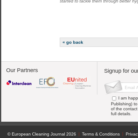
started to tackle them through better hy
« go back
Our Partners
Signup for ou
I am happ
Publishing) t
of the contac
full details.
© European Cleaning Journal 2026
Terms & Conditions
Privac