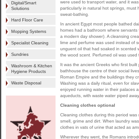
were used to transport water, and it was
Digital/Smart
particularly in natural hot springs, must h
Solutions
sweat-bathing.
Hard Floor Care
In ancient Egypt most people bathed dail
homes had a bathroom where servants wo
Mopping Systems
a modern day shower). A cleansing crea
lime and perfume was used instead of s
Specialist Cleaning
unguent oil that had soaked in scented w
Sundries
the wood scent. Perfumed oil was used to
It was the ancient Greeks who first bui
Washroom & Kitchen
bathhouse the centre of their social live
Hygiene Products
Roman Empire and the buildings they cre
Waste Disposal
Washing was a daily ritual, even for slav
enjoyed running water in their palaces 
aqueducts, with waste water piped away 
Cleaning clothes optional
Cleaning clothes during this period was
smell, grime and dirt. When laundry was
clothes in vats of urine that acted as a
Wherever they went, the Romans introdu