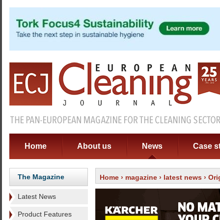
Home
About us
News
Case s
The Magazine
Home
›
magazine
›
latest news
› Ori
Latest News
Product Features