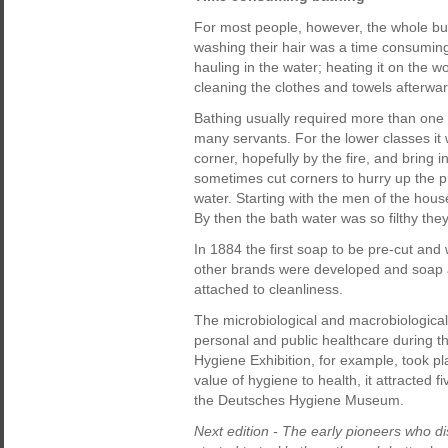
For most people, however, the whole busi
washing their hair was a time consumin
hauling in the water; heating it on the w
cleaning the clothes and towels afterwar
Bathing usually required more than one p
many servants. For the lower classes it 
corner, hopefully by the fire, and bring i
sometimes cut corners to hurry up the 
water. Starting with the men of the hous
By then the bath water was so filthy they
In 1884 the first soap to be pre-cut and 
other brands were developed and soap ad
attached to cleanliness.
The microbiological and macrobiological 
personal and public healthcare during the 
Hygiene Exhibition, for example, took p
value of hygiene to health, it attracted f
the Deutsches Hygiene Museum.
Next edition - The early pioneers who 