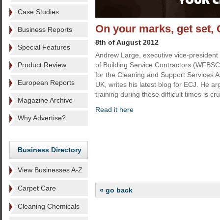
Case Studies
On your marks, get set,
Business Reports
8th of August 2012
Special Features
Andrew Large, executive vice-president 
Product Review
of Building Service Contractors (WFBSC)
for the Cleaning and Support Services A
European Reports
UK, writes his latest blog for ECJ. He ar
training during these difficult times is cru
Magazine Archive
Read it here
Why Advertise?
Business Directory
View Businesses A-Z
Carpet Care
« go back
Cleaning Chemicals