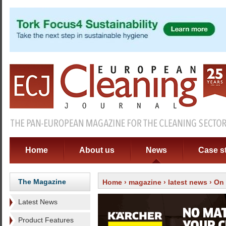
Home
About us
News
Case s
The Magazine
Home
›
magazine
›
latest news
› On 
Latest News
Product Features