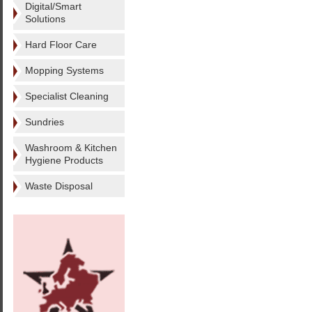
Digital/Smart
Solutions
Hard Floor Care
Mopping Systems
Specialist Cleaning
Sundries
Washroom & Kitchen
Hygiene Products
Waste Disposal