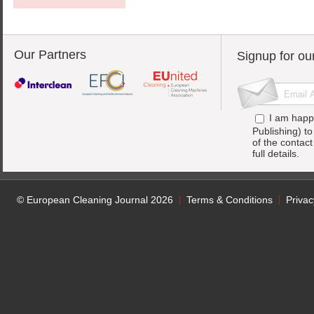
Our Partners
Signup for ou
I am happ
Publishing) t
of the contac
full details.
© European Cleaning Journal 2026
Terms & Conditions
Privac