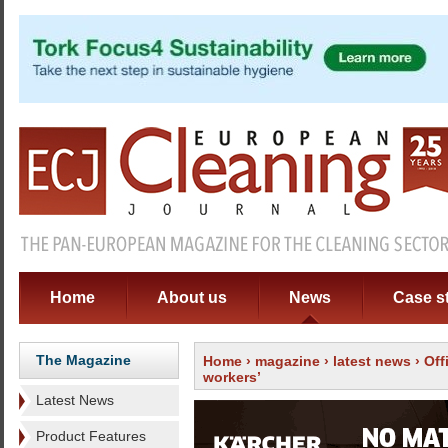
Home
About us
News
Case s
The Magazine
Home
›
magazine
›
latest news
› Off
workers’
Latest News
Product Features