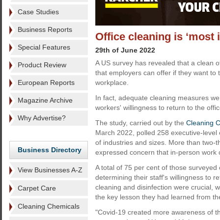
Case Studies
Business Reports
Office cleaning is ‘most 
Special Features
29th of June 2022
A US survey has revealed that a clean off
Product Review
that employers can offer if they want to 
European Reports
workplace.
In fact, adequate cleaning measures were
Magazine Archive
workers' willingness to return to the offic
Why Advertise?
The study, carried out by the
Cleaning C
March 2022, polled 258 executive-leve
of industries and sizes. More than two-
Business Directory
expressed concern that in-person work c
A total of 75 per cent of those surveyed 
View Businesses A-Z
determining their staff's willingness to 
cleaning and disinfection were crucial, wi
Carpet Care
the key lesson they had learned from t
Cleaning Chemicals
"Covid-19 created more awareness of the