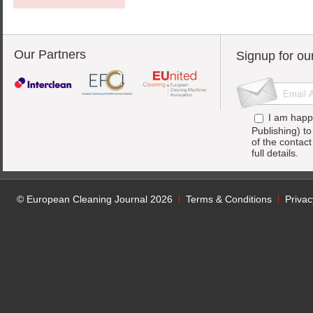
Our Partners
Signup for ou
I am happ
Publishing) t
of the contac
full details.
© European Cleaning Journal 2026
Terms & Conditions
Privac