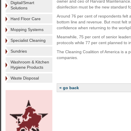
owner and ceo of Harvard Maintenance. 
Digital/Smart
disinfection must be the new standard f
Solutions
Around 76 per cent of respondents felt 
Hard Floor Care
bottom line and revenue. But most felt 
confidence when returning to the workpl
Mopping Systems
Meanwhile, 75 per cent of senior leade
Specialist Cleaning
protocols while 77 per cent planned to in
Sundries
The Cleaning Coalition of America is a par
companies.
Washroom & Kitchen
Hygiene Products
Waste Disposal
« go back