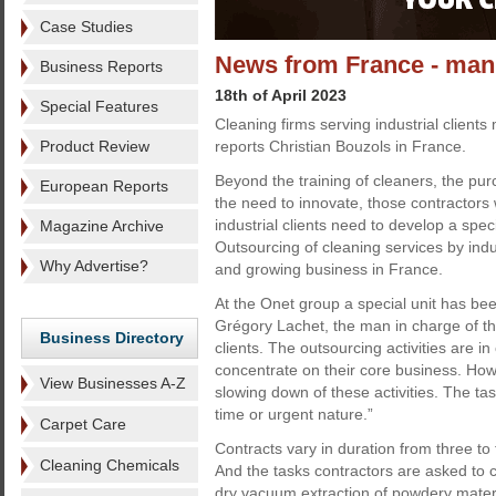
Case Studies
News from France - manuf
Business Reports
18th of April 2023
Special Features
Cleaning firms serving industrial clients 
Product Review
reports Christian Bouzols in France.
Beyond the training of cleaners, the pu
European Reports
the need to innovate, those contractors
industrial clients need to develop a specif
Magazine Archive
Outsourcing of cleaning services by indu
Why Advertise?
and growing business in France.
At the Onet group a special unit has bee
Grégory Lachet, the man in charge of this
Business Directory
clients. The outsourcing activities are 
concentrate on their core business. Howev
View Businesses A-Z
slowing down of these activities. The t
time or urgent nature.”
Carpet Care
Contracts vary in duration from three to
Cleaning Chemicals
And the tasks contractors are asked to 
dry vacuum extraction of powdery materia