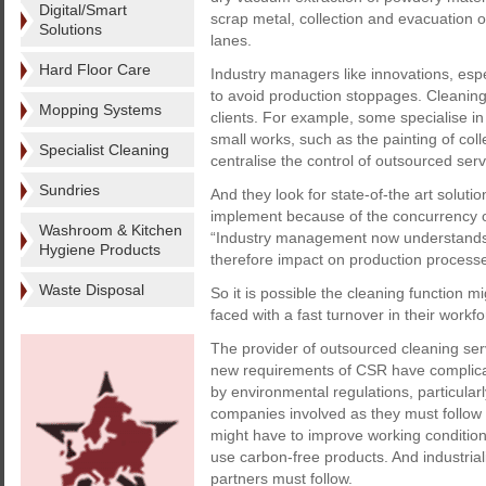
Digital/Smart
scrap metal, collection and evacuation of
Solutions
lanes.
Hard Floor Care
Industry managers like innovations, espe
to avoid production stoppages. Cleaning
Mopping Systems
clients. For example, some specialise i
small works, such as the painting of coll
Specialist Cleaning
centralise the control of outsourced serv
Sundries
And they look for state-of-the art solut
implement because of the concurrency of 
Washroom & Kitchen
“Industry management now understands th
Hygiene Products
therefore impact on production processe
Waste Disposal
So it is possible the cleaning function m
faced with a fast turnover in their workfo
The provider of outsourced cleaning serv
new requirements of CSR have complicat
by environmental regulations, particularl
companies involved as they must follow
might have to improve working conditions
use carbon-free products. And industrial
partners must follow.