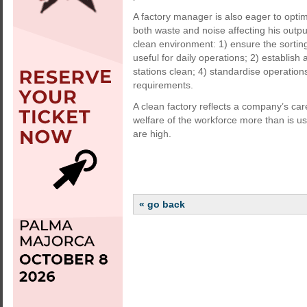
A factory manager is also eager to optimi
both waste and noise affecting his output.
clean environment: 1) ensure the sortin
useful for daily operations; 2) establish 
stations clean; 4) standardise operatio
requirements.
A clean factory reflects a company’s care
welfare of the workforce more than is usu
are high.
« go back