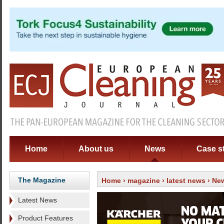
Home
About us
News
Case s
The Magazine
Home
›
magazine
›
latest news
› New
Latest News
Product Features