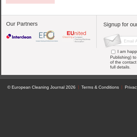
Our Partners
Signup for ou
I am happ
Publishing) t
of the contac
full details.
© European Cleaning Journal 2026
Terms & Conditions
Privac