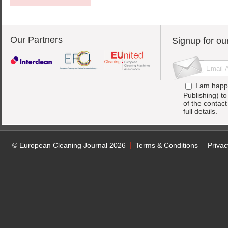
Our Partners
Signup for ou
I am happ
Publishing) t
of the contac
full details.
© European Cleaning Journal 2026
Terms & Conditions
Privac