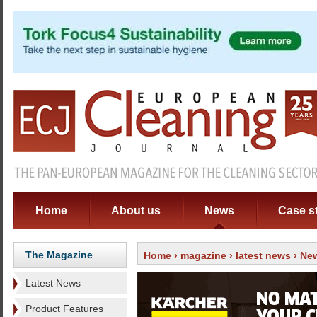
Home
About us
News
Case s
The Magazine
Home
›
magazine
›
latest news
› New
Latest News
Product Features