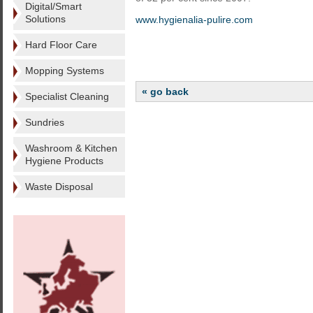
Digital/Smart
Solutions
www.hygienalia-pulire.com
Hard Floor Care
Mopping Systems
« go back
Specialist Cleaning
Sundries
Washroom & Kitchen
Hygiene Products
Waste Disposal