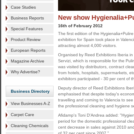
Case Studies
New show Hygienalia+Pul
Business Reports
16th of February 2012
Special Features
The first edition of the Hygienalia+Pulir
Product Review
exhibition for Spain took place in Valenci
attracting almost 4,000 visitors.
European Reports
Organised by Reed Exhibitions Iberia in
Servizi, which is responsible for the Puli
Magazine Archive
was visited by distributors, contract cle
Why Advertise?
from hotels, hospitals, supermarkets, et
exhibitors participated - 30 per cent of
Deputy director of Reed Exhibitions Iberi
Business Directory
emphasised that despite today's economi
travelling and coming to Valencia to see
View Businesses A-Z
the professional cleaning and hygiene s
Carpet Care
Afidamp's Toni D'Andrea added: "Hygienal
period for the domestic professional cle
Cleaning Chemicals
cent decrease in sales against 2010 and
of 32 per cent since 2007."