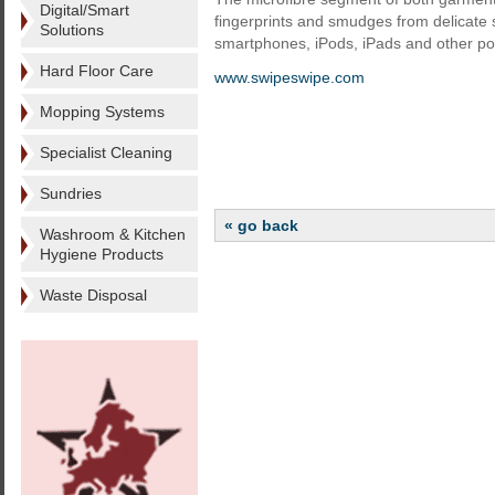
Digital/Smart
fingerprints and smudges from delicate
Solutions
smartphones, iPods, iPads and other por
Hard Floor Care
www.swipeswipe.com
Mopping Systems
Specialist Cleaning
Sundries
« go back
Washroom & Kitchen
Hygiene Products
Waste Disposal