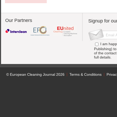
Our Partners
Signup for ou
I am happ
Publishing) t
of the contac
full details.
© European Cleaning Journal 2026
Terms & Conditions
Privac