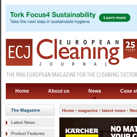
Home
About us
News
Case s
The Magazine
Home
›
magazine
›
latest news
› Nec
Latest News
Product Features