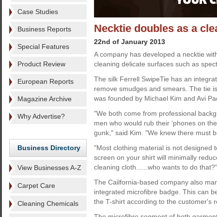
Case Studies
Necktie doubles as a cle
Business Reports
22nd of January 2013
Special Features
A company has developed a necktie with
Product Review
cleaning delicate surfaces such as spec
The silk Ferrell SwipeTie has an integra
European Reports
remove smudges and smears. The tie is 
was founded by Michael Kim and Avi Pa
Magazine Archive
"We both come from professional backg
Why Advertise?
men who would rub their ‘phones on their 
gunk," said Kim. "We knew there must b
Business Directory
"Most clothing material is not designed 
screen on your shirt will minimally redu
cleaning cloth......who wants to do that?
View Businesses A-Z
The Cailfornia-based company also manu
Carpet Care
integrated microfibre badge. This can be e
the T-shirt according to the customer's 
Cleaning Chemicals
The microfibre segment of both garments 