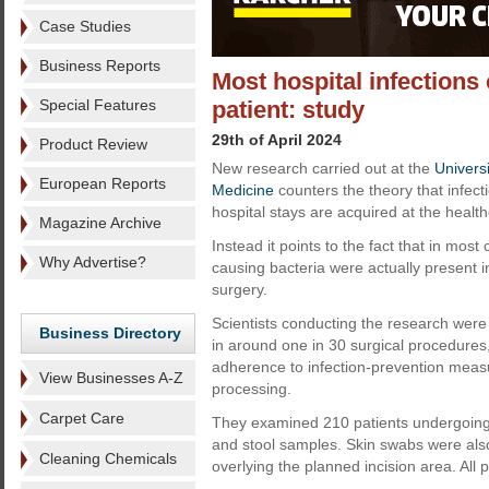
Case Studies
Business Reports
Most hospital infections 
Special Features
patient: study
29th of April 2024
Product Review
New research carried out at the
Univers
European Reports
Medicine
counters the theory that infect
hospital stays are acquired at the healthca
Magazine Archive
Instead it points to the fact that in most 
Why Advertise?
causing bacteria were actually present i
surgery.
Scientists conducting the research were 
Business Directory
in around one in 30 surgical procedures,
adherence to infection-prevention meas
View Businesses A-Z
processing.
Carpet Care
They examined 210 patients undergoing 
and stool samples. Skin swabs were also 
Cleaning Chemicals
overlying the planned incision area. All