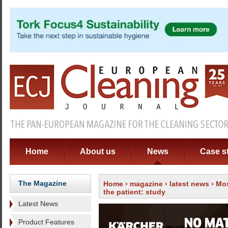
Home
About us
News
Case s
The Magazine
Home
›
magazine
›
latest news
› Mos
the patient: study
Latest News
Product Features