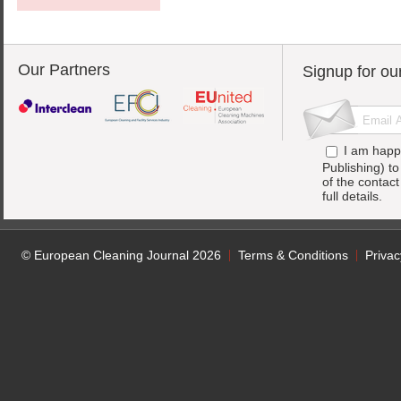
Our Partners
Signup for ou
I am happ
Publishing) t
of the contac
full details.
© European Cleaning Journal 2026
Terms & Conditions
Privac