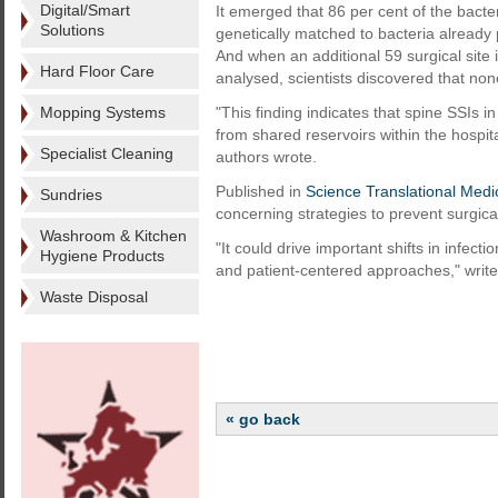
Digital/Smart
It emerged that 86 per cent of the bacte
Solutions
genetically matched to bacteria already 
And when an additional 59 surgical site 
Hard Floor Care
analysed, scientists discovered that no
Mopping Systems
"This finding indicates that spine SSIs i
from shared reservoirs within the hospi
Specialist Cleaning
authors wrote.
Published in
Science Translational Medi
Sundries
concerning strategies to prevent surgical
Washroom & Kitchen
"It could drive important shifts in infec
Hygiene Products
and patient-centered approaches," write
Waste Disposal
« go back