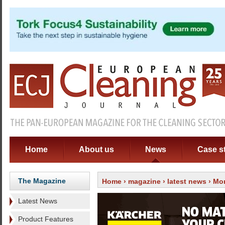
Home
About us
News
Case s
The Magazine
Home
›
magazine
›
latest news
› Mor
Latest News
Product Features