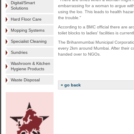
Digital/Smart
embarrassing for a woman to argue with
Solutions
using the loo. This leads to health haza
the trouble."
Hard Floor Care
According to a BMC official there are aro
Mopping Systems
toilet blocks to ladies' facilities is curren
Specialist Cleaning
The Brihanmumbai Municipal Corporation 
every 2km around Mumbai. After their c
Sundries
handed over to NGOs.
Washroom & Kitchen
Hygiene Products
Waste Disposal
« go back