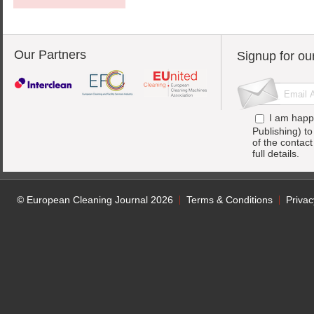
Our Partners
Signup for ou
I am happ
Publishing) t
of the contac
full details.
© European Cleaning Journal 2026
Terms & Conditions
Privac