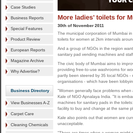
Case Studies
More ladies’ toilets for
Business Reports
30th of November 2011
Special Features
The municipal corporation of Mumbai in I
Product Review
toilets for women at 2km intervals around
And a group of NGOs in the region want
European Reports
sanitary pad vending machines and staf
Magazine Archive
The civic body of Mumbai aims to impro
providing free-to-use washrooms for w
Why Advertise?
partly been steered by 35 local NGOs -
organisations - which have been lobbying
Business Directory
"Women generally face problems when a 
Kale of NGO Apnalaya India. "It is emba
machines for sanitary pads in the toile
View Businesses A-Z
facility to buy and change at the same p
Carpet Care
Kale also points out that women are curre
unacceptable.
Cleaning Chemicals
"There are times when a woman might no