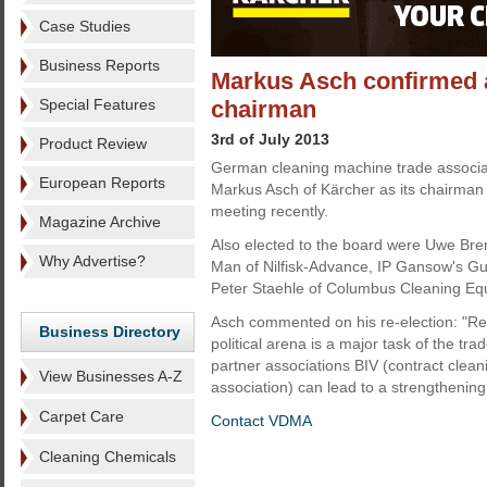
Case Studies
Business Reports
Markus Asch confirmed 
Special Features
chairman
3rd of July 2013
Product Review
German cleaning machine trade associa
European Reports
Markus Asch of Kärcher as its chairman 
meeting recently.
Magazine Archive
Also elected to the board were Uwe Bre
Why Advertise?
Man of Nilfisk-Advance, IP Gansow's G
Peter Staehle of Columbus Cleaning Eq
Asch commented on his re-election: "Rep
Business Directory
political arena is a major task of the tr
partner associations BIV (contract clea
View Businesses A-Z
association) can lead to a strengthening
Carpet Care
Contact VDMA
Cleaning Chemicals