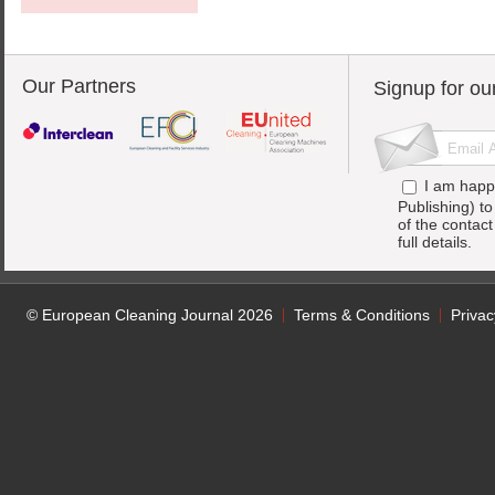
Our Partners
Signup for ou
I am happ
Publishing) t
of the contac
full details.
© European Cleaning Journal 2026
Terms & Conditions
Privac