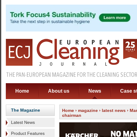
Home
About us
News
Case s
The Magazine
Home
›
magazine
›
latest news
› Mar
chairman
Latest News
Product Features