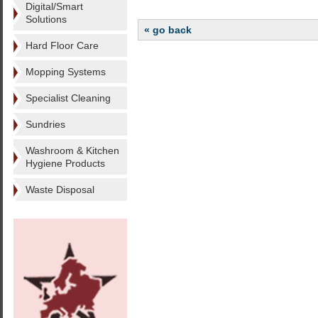
Digital/Smart
Solutions
« go back
Hard Floor Care
Mopping Systems
Specialist Cleaning
Sundries
Washroom & Kitchen
Hygiene Products
Waste Disposal