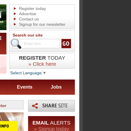
Register today
Advertise
Contact us
Signup for our newsletter
Search our site
REGISTER
TODAY
» Click here
Select Language
▼
Events
Jobs
tor
EMAIL
ALERTS
» Signup today