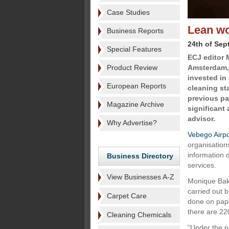
Case Studies
Lean wo
Business Reports
24th of Sep
Special Features
ECJ editor 
Product Review
Amsterdam, 
invested in
European Reports
cleaning st
previous pa
Magazine Archive
significant
advisor.
Why Advertise?
Vebego Airpo
organisations
information 
Business Directory
services.
View Businesses A-Z
Monique Bakk
carried out 
Carpet Care
done on pape
there are 220
Cleaning Chemicals
“Under the p