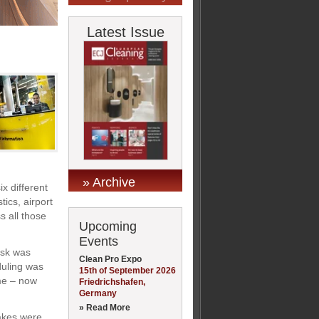
Latest Issue
» Archive
x different
tics, airport
s all those
Upcoming
Events
ask was
Clean Pro Expo
duling was
15th of September 2026
me – now
Friedrichshafen,
Germany
» Read More
akes were