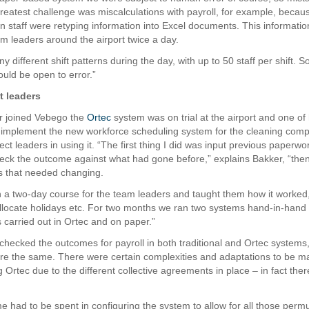
eatest challenge was miscalculations with payroll, for example, becau
on staff were retyping information into Excel documents. This informati
am leaders around the airport twice a day.
different shift patterns during the day, with up to 50 staff per shift. 
ould be open to error.”
t leaders
 joined Vebego the
Ortec
system was on trial at the airport and one of h
 implement the new workforce scheduling system for the cleaning com
ject leaders in using it. “The first thing I did was input previous paperwo
eck the outcome against what had gone before,” explains Bakker, “th
s that needed changing.
 a two-day course for the team leaders and taught them how it worked
llocate holidays etc. For two months we ran two systems hand-in-hand
 carried out in Ortec and on paper.”
checked the outcomes for payroll in both traditional and Ortec systems
were the same. There were certain complexities and adaptations to be 
 Ortec due to the different collective agreements in place – in fact the
e had to be spent in configuring the system to allow for all those permu