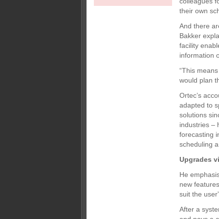
colleagues f
their own sc
And there ar
Bakker explai
facility enab
information o
“This means 
would plan th
Ortec’s acc
adapted to s
solutions sin
industries – 
forecasting i
scheduling a
Upgrades vi
He emphasise
new feature
suit the user
After a syst