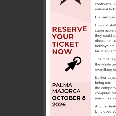
continues. “
national hol
Planning s
How did staf
supervisors 
they could s
ahead, so cu
holidays etc
far in advanc
The most sig
the whole op
everything d
Bakker says:
being carried
the company,
computer, wh
memories al
Another feat
Employee Sel