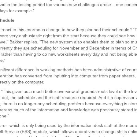
And in the testing period too various new challenges arose – one conce
idays for example.”
chedule
f react to this enormous change to how they planned their schedule? “
were very enthusiastic right from the start because they could see how
ave,” Bakker replies. “The new system also enables them to plan so mu
rrently they are scheduling for November and December in terms of C
, rather than having to do new worksheets every day and not being able
e.”
nificant difference in working methods has been administrative of cou
eration has converted from inputting into computer from paper sheets, 
irectly on the computer.
 “This gives us a much better overview at grounds roots level of the lev
 out, the schedule and the staff resource required. And if a supervisor
 there is no longer any scheduling problem because everything is stor
ereas much of the information and knowledge was previously stored in
one.”
ure - which is only being used by the information desk staff at the mome
f-Service (ESS) module, which allows operatives to change shifts onlin