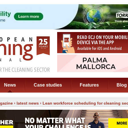
News
Case studies
Features
Blog
gazine
›
latest news
› Lean workforce scheduling for cleaning sec