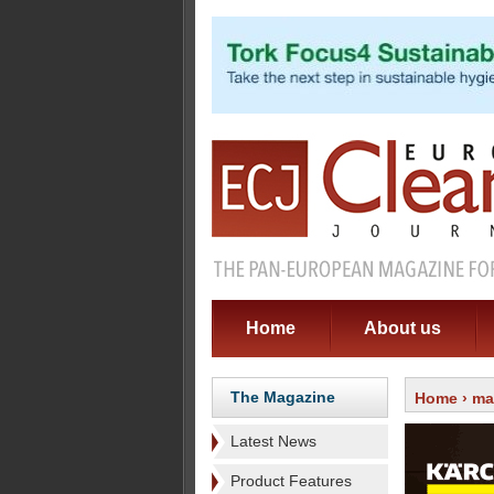
Home
About us
The Magazine
Home
›
ma
Latest News
Product Features