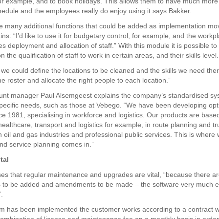
or example, and to book holidays. This allows them to have much more 
hedule and the employees really do enjoy using it says Bakker.
e many additional functions that could be added as implementation mo
ns: “I’d like to use it for budgetary control, for example, and the workp
les deployment and allocation of staff.” With this module it is possible to
n the qualification of staff to work in certain areas, and their skills level.
we could define the locations to be cleaned and the skills we need the
e roster and allocate the right people to each location.”
ount manager Paul Alsemgeest explains the company’s standardised sy
pecific needs, such as those at Vebego. “We have been developing opt
ce 1981, specialising in workforce and logistics. Our products are based
healthcare, transport and logistics for example, in route planning and tr
n oil and gas industries and professional public services. This is where
nd service planning comes in.”
tal
s that regular maintenance and upgrades are vital, “because there a
s to be added and amendments to be made – the software very much e
”.
em has been implemented the customer works according to a contract w