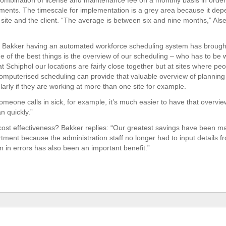
ombination of license and maintenance fee on a monthly basis in order
nts. The timescale for implementation is a grey area because it dep
site and the client. “The average is between six and nine months,” Al
Bakker having an automated workforce scheduling system has brought 
ne of the best things is the overview of our scheduling – who has to be
t Schiphol our locations are fairly close together but at sites where pe
omputerised scheduling can provide that valuable overview of planning
larly if they are working at more than one site for example.
meone calls in sick, for example, it’s much easier to have that overview
n quickly.”
ost effectiveness? Bakker replies: “Our greatest savings have been ma
rtment because the administration staff no longer had to input details f
n in errors has also been an important benefit.”