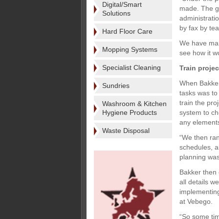
Digital/Smart
made. The gr
Solutions
administrati
by fax by te
Hard Floor Care
We have many 
Mopping Systems
see how it w
Specialist Cleaning
Train projec
When Bakker
Sundries
tasks was to
train the pro
Washroom & Kitchen
Hygiene Products
system to ch
any element
Waste Disposal
“We then ran
schedules, a
planning was
Bakker then 
all details 
implementing
at Vebego.
“So some tim