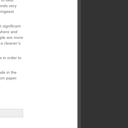
 to best
ends very
semgeest
significant
 where and
ople are more
 a cleaner’s
 in order to
de in the
rom paper.