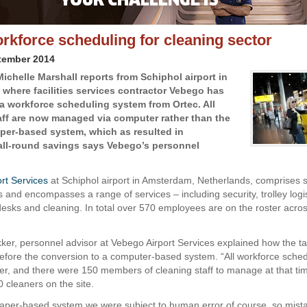
rkforce scheduling for cleaning sector
tember 2014
Michelle Marshall reports from Schiphol airport in
where facilities services contractor Vebego has
 a workforce scheduling system from Ortec. All
aff are now managed via computer rather than the
per-based system, which as resulted in
 all-round savings says Vebego’s personnel
rt Services
at Schiphol airport in Amsterdam, Netherlands, comprises si
 and encompasses a range of services – including security, trolley logis
desks and cleaning. In total over 570 employees are on the roster acros
er, personnel advisor at Vebego Airport Services explained how the t
before the conversion to a computer-based system. “All workforce sche
r, and there were 150 members of cleaning staff to manage at that ti
 cleaners on the site.
aper-based system we were subject to human error of course, so mist