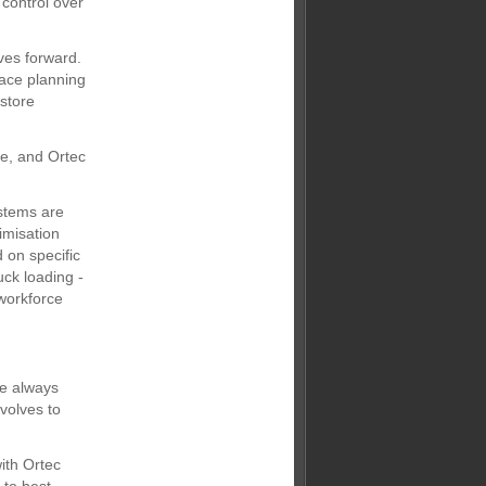
control over
ves forward.
lace planning
 store
re, and Ortec
stems are
imisation
 on specific
uck loading -
 workforce
re always
volves to
ith Ortec