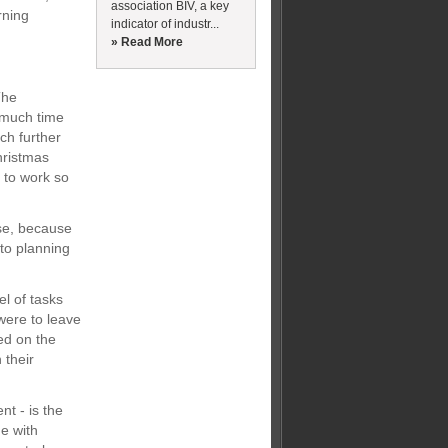
association BIV, a key
rning
indicator of industr...
» Read More
The
 much time
ch further
hristmas
 to work so
rse, because
to planning
el of tasks
 were to leave
ed on the
 their
nt - is the
e with