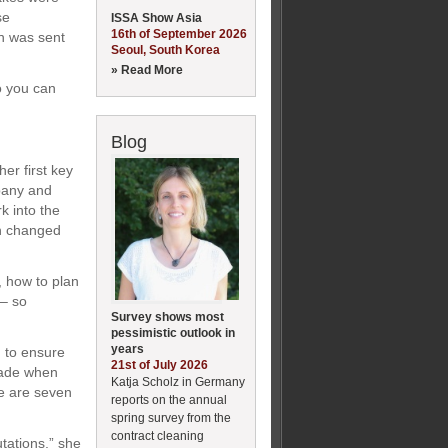
se
ISSA Show Asia
16th of September 2026
on was sent
Seoul, South Korea
» Read More
So you can
Blog
er first key
pany and
rk into the
en changed
, how to plan
 – so
Survey shows most
pessimistic outlook in
years
, to ensure
21st of July 2026
made when
Katja Scholz in Germany
re are seven
reports on the annual
spring survey from the
contract cleaning
tations,” she