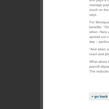
and pays a c
manage payme
much on the 
says.
For Monique 
benefits. “O
when. Here a
spread out c
day – particu
“And when so
react and pla
What about c
payroll depa
The reductio
« go back