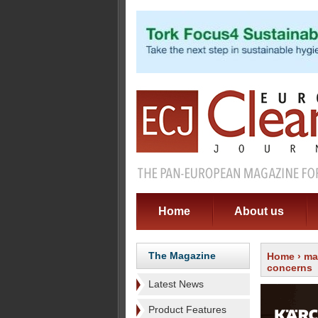
Home
About us
The Magazine
Home
›
ma
concerns
Latest News
Product Features