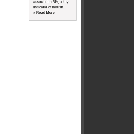
association BIV, a key
indicator of industr...
» Read More