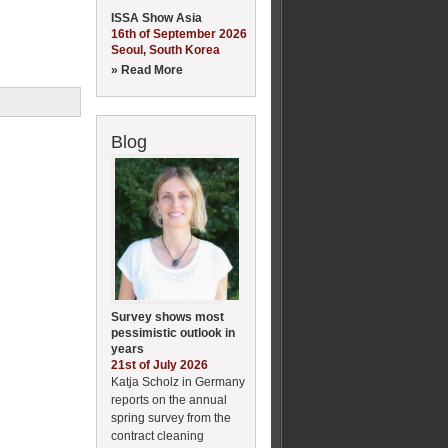
ISSA Show Asia
16th of September 2026
Seoul, South Korea
» Read More
Blog
Survey shows most
pessimistic outlook in
years
21st of July 2026
Katja Scholz in Germany
reports on the annual
spring survey from the
contract cleaning