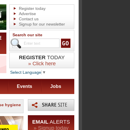
Register today
Advertise
Contact us
Signup for our newsletter
Search our site
REGISTER
TODAY
» Click here
Select Language
▼
Events
Jobs
se hygiene
EMAIL
ALERTS
» Signup today