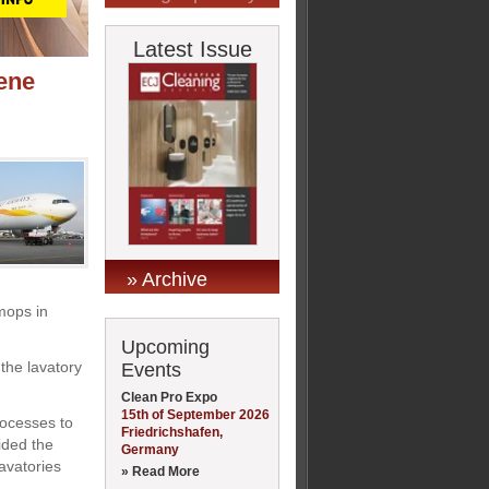
Latest Issue
ene
» Archive
mops in
Upcoming
the lavatory
Events
Clean Pro Expo
15th of September 2026
rocesses to
Friedrichshafen,
ided the
Germany
avatories
» Read More