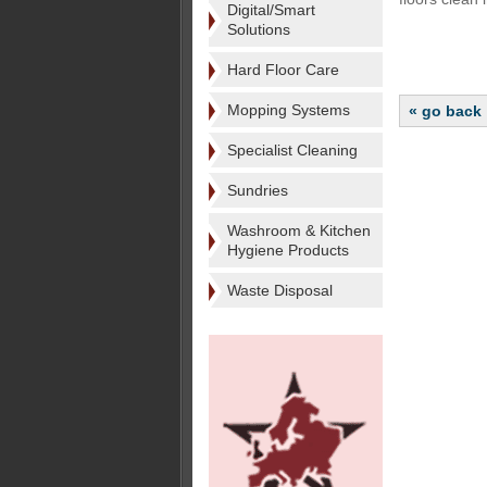
Digital/Smart
Solutions
Hard Floor Care
Mopping Systems
« go back
Specialist Cleaning
Sundries
Washroom & Kitchen
Hygiene Products
Waste Disposal