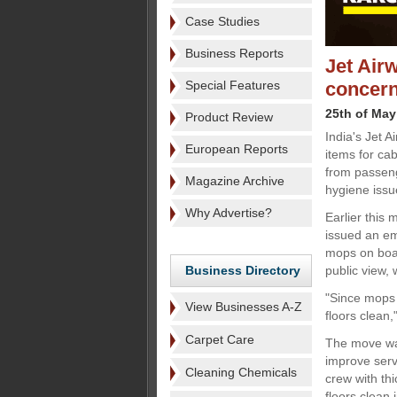
Case Studies
Business Reports
Jet Air
Special Features
concer
25th of May
Product Review
India's Jet 
European Reports
items for ca
from passeng
Magazine Archive
hygiene issu
Why Advertise?
Earlier this 
issued an em
mops on boar
Business Directory
public view,
"Since mops 
View Businesses A-Z
floors clean,
Carpet Care
The move was
improve serv
Cleaning Chemicals
crew with thi
floors clean 