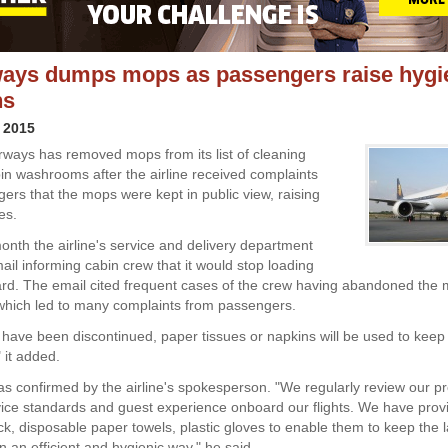
ways dumps mops as passengers raise hygi
ns
 2015
Airways has removed mops from its list of cleaning
bin washrooms after the airline received complaints
ers that the mops were kept in public view, raising
es.
month the airline's service and delivery department
ail informing cabin crew that it would stop loading
d. The email cited frequent cases of the crew having abandoned the 
 which led to many complaints from passengers.
have been discontinued, paper tissues or napkins will be used to keep 
" it added.
 confirmed by the airline's spokesperson. "We regularly review our p
ice standards and guest experience onboard our flights. We have prov
ck, disposable paper towels, plastic gloves to enable them to keep the l
in an efficient and hygienic way," he said.