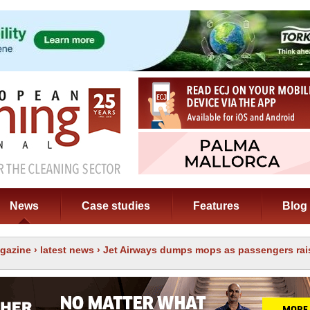
News
Case studies
Features
Blog
gazine
›
latest news
› Jet Airways dumps mops as passengers rai