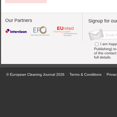
Our Partners
Signup for ou
I am happ
Publishing) t
of the contac
full details.
© European Cleaning Journal 2026
Terms & Conditions
Privac