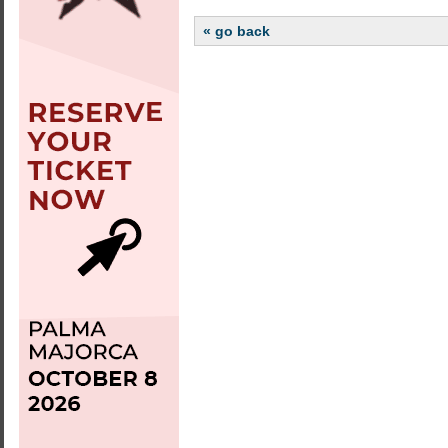
« go back