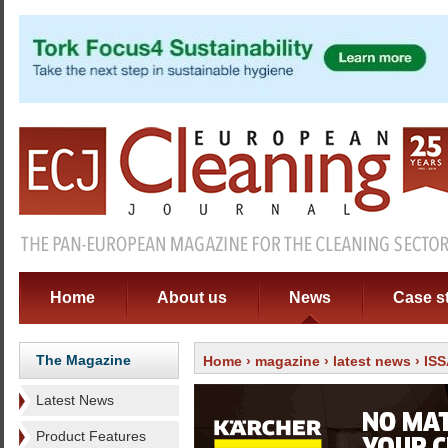
Home
About us
News
Case s
The Magazine
Home
›
magazine
›
latest news
› ISS
Latest News
Product Features