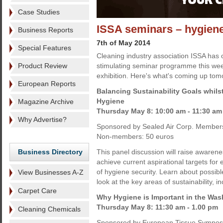
Case Studies
ISSA seminars – hygiene,
Business Reports
7th of May 2014
Special Features
Cleaning industry association ISSA has 
Product Review
stimulating seminar programme this wee
exhibition. Here's what's coming up tom
European Reports
Balancing Sustainability Goals whilst
Hygiene
Magazine Archive
Thursday May 8: 10:00 am - 11:30 am
Why Advertise?
Sponsored by Sealed Air Corp. Members
Non-members: 50 euros
Business Directory
This panel discussion will raise awarene
achieve current aspirational targets for
of hygiene security. Learn about possibl
View Businesses A-Z
look at the key areas of sustainability, i
Carpet Care
Why Hygiene is Important in the Wa
Thursday May 8: 11:30 am - 1.00 pm
Cleaning Chemicals
Sponsored by European Tissue Sympos