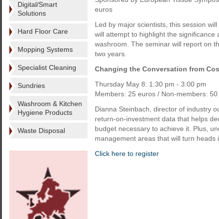
Digital/Smart
euros
Solutions
Led by major scientists, this session wil
Hard Floor Care
will attempt to highlight the significance
washroom. The seminar will report on th
Mopping Systems
two years.
Specialist Cleaning
Changing the Conversation from Cost
Thursday May 8: 1:30 pm - 3:00 pm
Sundries
Members: 25 euros / Non-members: 50 
Washroom & Kitchen
Dianna Steinbach, director of industry o
Hygiene Products
return-on-investment data that helps de
budget necessary to achieve it. Plus, und
Waste Disposal
management areas that will turn heads in
Click here to register