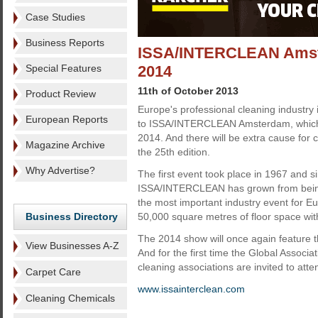
Case Studies
Business Reports
ISSA/INTERCLEAN Amste
Special Features
2014
11th of October 2013
Product Review
Europe's professional cleaning industry 
European Reports
to ISSA/INTERCLEAN Amsterdam, which
2014. And there will be extra cause for ce
Magazine Archive
the 25th edition.
Why Advertise?
The first event took place in 1967 and s
ISSA/INTERCLEAN has grown from being 
the most important industry event for Eu
Business Directory
50,000 square metres of floor space wit
The 2014 show will once again feature 
View Businesses A-Z
And for the first time the Global Associa
cleaning associations are invited to atte
Carpet Care
www.issainterclean.com
Cleaning Chemicals