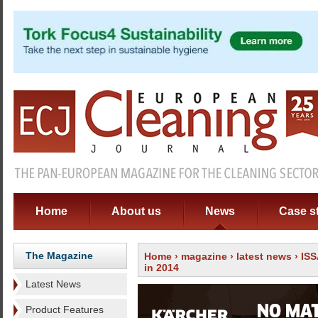
Home
About us
News
Case s
The Magazine
Home
›
magazine
›
latest news
› IS
in 2014
Latest News
Product Features