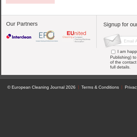
Our Partners
Signup for ou
I am happ
Publishing) t
of the contac
full details.
© European Cleaning Journal 2026
Terms & Conditions
Privac