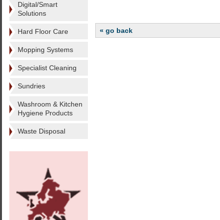
Digital/Smart
Solutions
« go back
Hard Floor Care
Mopping Systems
Specialist Cleaning
Sundries
Washroom & Kitchen
Hygiene Products
Waste Disposal