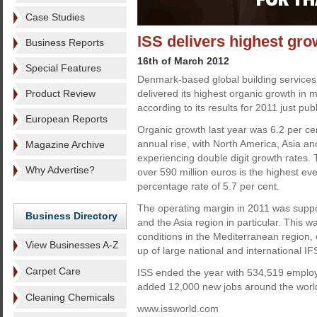
Case Studies
ISS delivers highest gro
Business Reports
16th of March 2012
Special Features
Denmark-based global building service
Product Review
delivered its highest organic growth in
according to its results for 2011 just pub
European Reports
Organic growth last year was 6.2 per cen
annual rise, with North America, Asia an
Magazine Archive
experiencing double digit growth rates. T
Why Advertise?
over 590 million euros is the highest eve
percentage rate of 5.7 per cent.
The operating margin in 2011 was suppor
Business Directory
and the Asia region in particular. This w
conditions in the Mediterranean region, 
View Businesses A-Z
up of large national and international IF
Carpet Care
ISS ended the year with 534,519 employe
added 12,000 new jobs around the world
Cleaning Chemicals
www.issworld.com