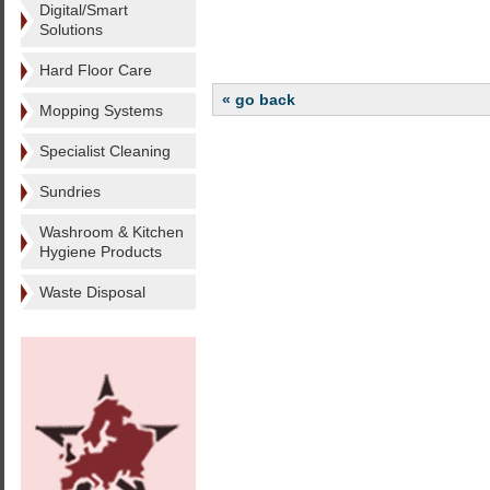
Digital/Smart
Solutions
Hard Floor Care
« go back
Mopping Systems
Specialist Cleaning
Sundries
Washroom & Kitchen
Hygiene Products
Waste Disposal