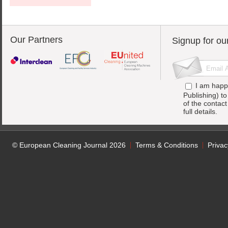
Our Partners
Signup for ou
I am happ
Publishing) t
of the contac
full details.
© European Cleaning Journal 2026
Terms & Conditions
Privac