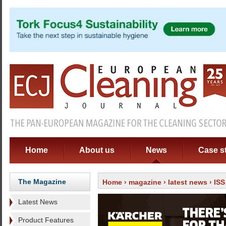
Home
About us
News
Case s
The Magazine
Home
›
magazine
›
latest news
› ISS
Latest News
Product Features