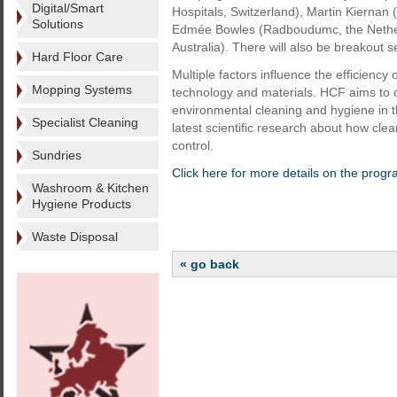
Digital/Smart
Hospitals, Switzerland), Martin Kiernan
Solutions
Edmée Bowles (Radboudumc, the Netherla
Australia). There will also be breakout s
Hard Floor Care
Multiple factors influence the efficiency
Mopping Systems
technology and materials. HCF aims to of
environmental cleaning and hygiene in t
Specialist Cleaning
latest scientific research about how cle
control.
Sundries
Click here for more details on the prog
Washroom & Kitchen
Hygiene Products
Waste Disposal
« go back