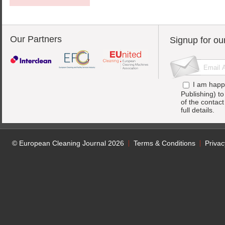
Our Partners
Signup for ou
I am happ
Publishing) t
of the contac
full details.
© European Cleaning Journal 2026
Terms & Conditions
Privac