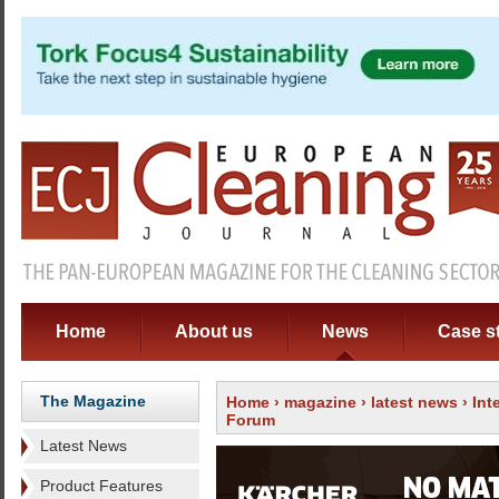
Home
About us
News
Case s
The Magazine
Home
›
magazine
›
latest news
› Int
Forum
Latest News
Product Features