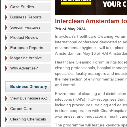
Case Studies
Business Reports
Interclean Amsterdam to
Special Features
7th of May 2024
Interclean's Healthcare Cleaning Forum
Product Review
international conference dedicated to a
European Reports
environmental hygiene - will take place 
Amsterdam on May 16 at RAI Amsterda
Magazine Archive
Healthcare Cleaning Forum brings toget
cleaning professionals, hospital manager
Why Advertise?
specialists, facility managers and indust
the intersection of environmental cleanin
and control.
Business Directory
Environmental cleaning and disinfection 
View Businesses A-Z
infections (HAI's). HCF recognises that m
including procedures, training and educ
Carpet Care
in close cooperation with CleanHospitals
awareness, and innovation in healthcar
Cleaning Chemicals
The programme will feature keynote spee