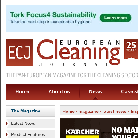
Home
About us
News
Case s
The Magazine
Home
›
magazine
›
latest news
› Ins
Latest News
Product Features