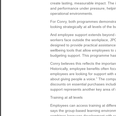
create lasting, measurable impact. The i
and performance under pressure, helpin
operational environments.
For Conry, both programmes demonstrat
looking strategically at all levels of the 
And employee support extends beyond 
workers face outside the workplace, JPC 
designed to provide practical assistanc
wellbeing tools that allow employees t
budgeting support. This programme ha
Conry believes this reflects the import
Historically, employee benefits often fo
employees are looking for support with eve
about giving people a voice.” The compan
discounts on essential purchases inclu
support represents another key area of 
Training at all levels
Employees can access training at differ
says the group-based learning environme
combines language development with soc