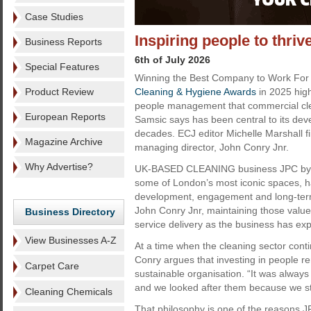
Case Studies
Inspiring people to thri
Business Reports
6th of July 2026
Special Features
Winning the Best Company to Work For t
Product Review
Cleaning & Hygiene Awards
in 2025 hig
people management that commercial cl
European Reports
Samsic says has been central to its de
decades. ECJ editor Michelle Marshall f
Magazine Archive
managing director, John Conry Jnr.
Why Advertise?
UK-BASED CLEANING business JPC by S
some of London’s most iconic spaces, ha
development, engagement and long-term 
John Conry Jnr, maintaining those values
Business Directory
service delivery as the business has ex
View Businesses A-Z
At a time when the cleaning sector conti
Conry argues that investing in people re
Carpet Care
sustainable organisation. “It was alway
and we looked after them because we sta
Cleaning Chemicals
That philosophy is one of the reasons