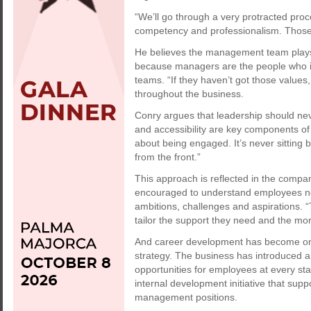
“We’ll go through a very protracted proce
competency and professionalism. Those in
He believes the management team plays a 
because managers are the people who int
teams. “If they haven’t got those values
throughout the business.
Conry argues that leadership should nev
and accessibility are key components of e
about being engaged. It’s never sitting 
from the front.”
This approach is reflected in the comp
encouraged to understand employees not 
ambitions, challenges and aspirations
tailor the support they need and the more
And career development has become on
strategy. The business has introduced 
opportunities for employees at every st
internal development initiative that supp
management positions.