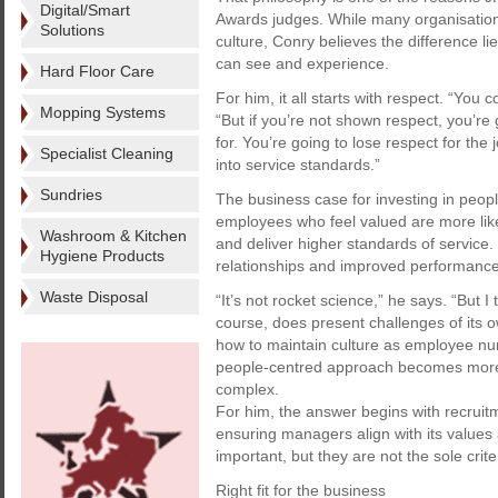
Digital/Smart
Awards judges. While many organisatio
Solutions
culture, Conry believes the difference li
can see and experience.
Hard Floor Care
For him, it all starts with respect. “You 
Mopping Systems
“But if you’re not shown respect, you’re 
for. You’re going to lose respect for the 
Specialist Cleaning
into service standards.”
Sundries
The business case for investing in peopl
employees who feel valued are more like
Washroom & Kitchen
and deliver higher standards of service. I
Hygiene Products
relationships and improved performance
Waste Disposal
“It’s not rocket science,” he says. “But I
course, does present challenges of its 
how to maintain culture as employee nu
people-centred approach becomes more 
complex.
For him, the answer begins with recrui
ensuring managers align with its values 
important, but they are not the sole criter
Right fit for the business