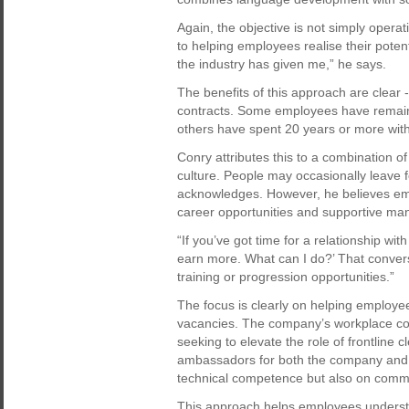
Again, the objective is not simply operat
to helping employees realise their potent
the industry has given me,” he says.
The benefits of this approach are clear 
contracts. Some employees have remain
others have spent 20 years or more with
Conry attributes this to a combination 
culture. People may occasionally leave f
acknowledges. However, he believes emp
career opportunities and supportive m
“If you’ve got time for a relationship wi
earn more. What can I do?’ That conversa
training or progression opportunities.”
The focus is clearly on helping employees
vacancies. The company’s workplace con
seeking to elevate the role of frontline
ambassadors for both the company and it
technical competence but also on commun
This approach helps employees understa