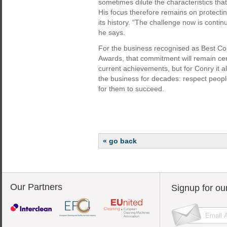
sometimes dilute the characteristics that
His focus therefore remains on protect
its history. “The challenge now is contin
he says.
For the business recognised as Best C
Awards, that commitment will remain cen
current achievements, but for Conry it a
the business for decades: respect peopl
for them to succeed.
« go back
Our Partners
Signup for ou