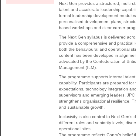
Next Gen provides a structured, multi-
talent and accelerate leadership capabi
formal leadership development modules; 
personalised development plans; structu
based workshops and clear career prog
The Next Gen syllabus is delivered acr
provide a comprehensive and practical l
both the behavioural and operational sk
content has been developed in alignment
advocated by the Confederation of Britis
Management (ILM).
The programme supports internal talent 
capability. Participants are prepared for 
expectations, technology integration and
supervisors and emerging leaders, JPC 
strengthens organisational resilience. T
and sustainable growth.
Inclusivity is also central to Next Gen
different roles and seniority levels, div
operational sites.
The programme reflects Conry’s belief t