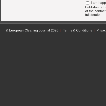
I am happ
Publishing) t
of the contac
full details.
© European Cleaning Journal 2026
Terms & Conditions
Privac