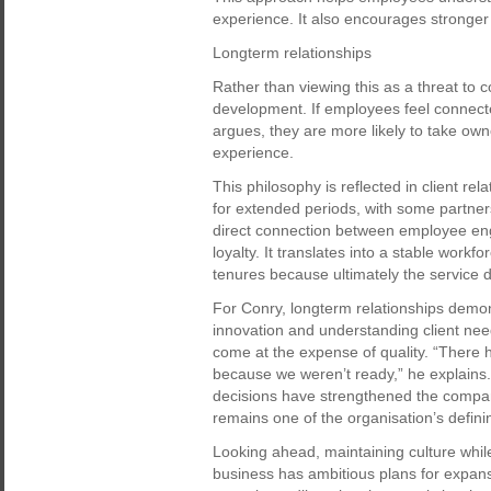
experience. It also encourages stronger 
Longterm relationships
Rather than viewing this as a threat to c
development. If employees feel connecte
argues, they are more likely to take ow
experience.
This philosophy is reflected in client r
for extended periods, with some partner
direct connection between employee eng
loyalty. It translates into a stable workfo
tenures because ultimately the service de
For Conry, longterm relationships demo
innovation and understanding client ne
come at the expense of quality. “There
because we weren’t ready,” he explains. A
decisions have strengthened the company’
remains one of the organisation’s definin
Looking ahead, maintaining culture whil
business has ambitious plans for expans