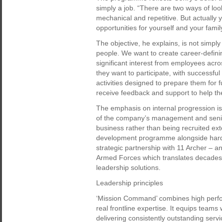
simply a job. “There are two ways of loo
mechanical and repetitive. But actually
opportunities for yourself and your famil
The objective, he explains, is not simply
people. We want to create career-defin
significant interest from employees acro
they want to participate, with successf
activities designed to prepare them for 
receive feedback and support to help th
The emphasis on internal progression is
of the company’s management and senio
business rather than being recruited ext
development programme alongside hard 
strategic partnership with 11 Archer – a
Armed Forces which translates decades o
leadership solutions.
Leadership principles
‘Mission Command’ combines high perfor
real frontline expertise. It equips teams 
delivering consistently outstanding ser