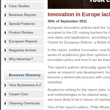
Case Studies
Innovation in Europe lack
Business Reports
30th of September 2011
Special Features
European innovation policies lack the 'cr
Product Review
accepted in the US, raising barriers for 
new ideas and applications, according t
European Reports
Centre for European Reform, a British th
In the report, entitled 'Innovation: how E
Magazine Archive
series of academics give their opinions
Why Advertise?
innovation policy and how it can be imp
The report's authors all broadly agree th
same as research and development. Incre
Business Directory
become a democratic process with consu
scientists.
View Businesses A-Z
Academics writing for the report claim 'c
Carpet Care
and methodologies to be cleared away - 
are more likely to be in favour of main
Cleaning Chemicals
One of the report's editors, Philip Whyte