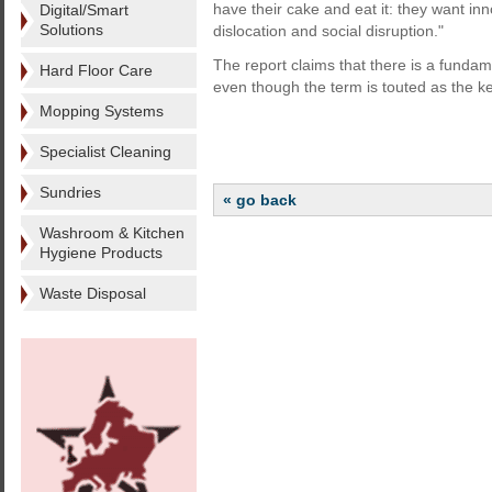
have their cake and eat it: they want i
Digital/Smart
Solutions
dislocation and social disruption."
The report claims that there is a fundam
Hard Floor Care
even though the term is touted as the k
Mopping Systems
Specialist Cleaning
Sundries
« go back
Washroom & Kitchen
Hygiene Products
Waste Disposal