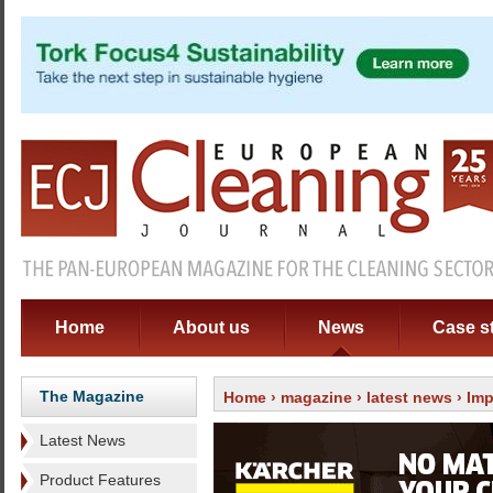
Home
About us
News
Case s
The Magazine
Home
›
magazine
›
latest news
› Imp
Latest News
Product Features