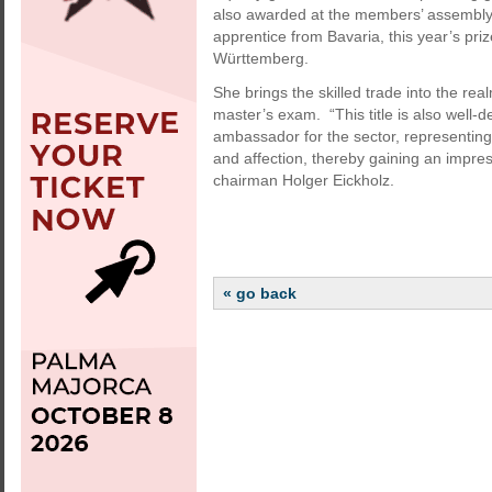
also awarded at the members’ assembly. 
apprentice from Bavaria, this year’s pr
Württemberg.
She brings the skilled trade into the re
master’s exam. “This title is also well
ambassador for the sector, representing 
and affection, thereby gaining an impress
chairman Holger Eickholz.
« go back