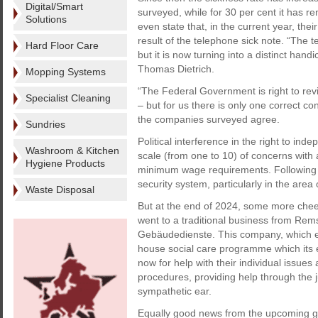
Digital/Smart
surveyed, while for 30 per cent it has r
Solutions
even state that, in the current year, the
result of the telephone sick note. “The
Hard Floor Care
but it is now turning into a distinct han
Thomas Dietrich.
Mopping Systems
“The Federal Government is right to revie
Specialist Cleaning
– but for us there is only one correct con
the companies surveyed agree.
Sundries
Political interference in the right to ind
Washroom & Kitchen
scale (from one to 10) of concerns with a
Hygiene Products
minimum wage requirements. Following c
security system, particularly in the are
Waste Disposal
But at the end of 2024, some more chee
went to a traditional business from Rem
Gebäudedienste. This company, which emp
house social care programme which its 
now for help with their individual issues 
procedures, providing help through the ju
sympathetic ear.
Equally good news from the upcoming ge