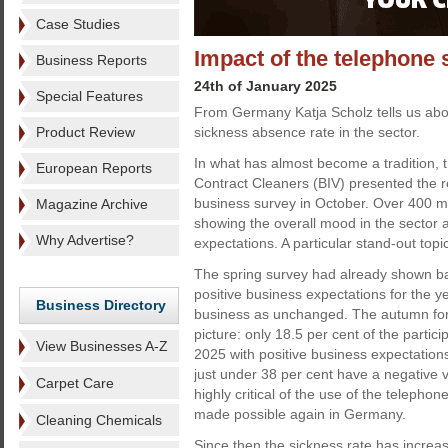
Case Studies
Impact of the telephone 
Business Reports
24th of January 2025
Special Features
From Germany Katja Scholz tells us abou
Product Review
sickness absence rate in the sector.
In what has almost become a tradition, 
European Reports
Contract Cleaners (BIV) presented the r
business survey in October. Over 400 m
Magazine Archive
showing the overall mood in the sector 
Why Advertise?
expectations. A particular stand-out top
The spring survey had already shown ba
positive business expectations for the y
Business Directory
business as unchanged. The autumn forec
picture: only 18.5 per cent of the partic
View Businesses A-Z
2025 with positive business expectation
just under 38 per cent have a negative 
Carpet Care
highly critical of the use of the telep
made possible again in Germany.
Cleaning Chemicals
Since then the sickness rate has increa