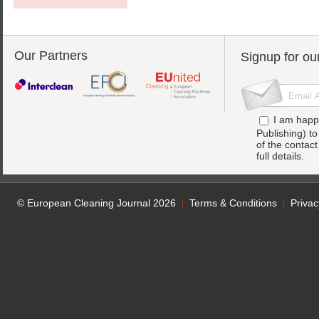
Our Partners
Signup for ou
I am happ
Publishing) t
of the contac
full details.
© European Cleaning Journal 2026
Terms & Conditions
Privac