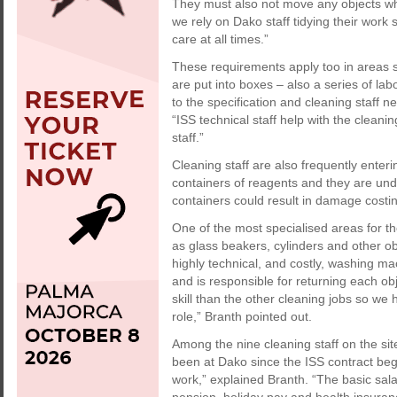
They must also not move any objects wh
we rely on Dako staff tidying their work
care at all times.”
These requirements apply too in areas s
are put into boxes – also a series of l
to the specification and cleaning staff 
“ISS technical staff help with the cleani
staff.”
Cleaning staff are also frequently enter
containers of reagents and they are unde
containers could result in damage costi
One of the most specialised areas for th
as glass beakers, cylinders and other ob
highly technical, and costly, washing 
and is responsible for returning each ob
skill than the other cleaning jobs so we 
role,” Branth pointed out.
Among the nine cleaning staff on the si
been at Dako since the ISS contract bega
work,” explained Branth. “The basic sala