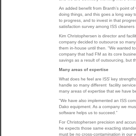
An added benefit from Branth’s point of
doing things, and this goes a long way 
to progress, and to invest in that progr
satisfaction survey among ISS cleaners so 
Kim Christophersen is director and faci
company decided to outsource so many 
them in-house until then. “We wanted t
company that had FM as its core busin
savings as a result of outsourcing, but t
Many areas of expertise
What does he feel are ISS’ key strengths
handle so many different facility service
many areas of expertise that we have b
“We have also implemented an ISS compu
Dako equipment. As a company we must 
software helps us to succeed.”
For Christophersen precision and accura
he expects those same exacting standard
must be no cross-contamination in our 