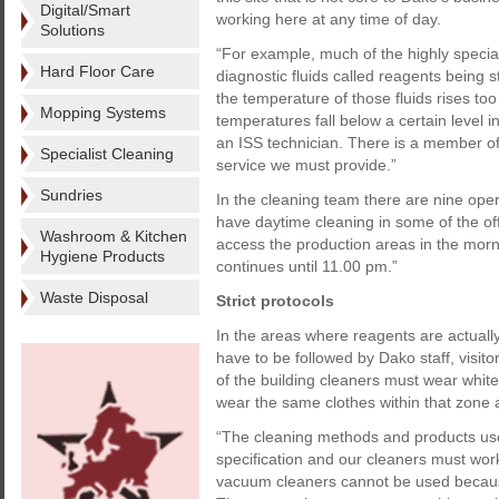
Digital/Smart
working here at any time of day.
Solutions
“For example, much of the highly speci
Hard Floor Care
diagnostic fluids called reagents being s
the temperature of those fluids rises to
Mopping Systems
temperatures fall below a certain level i
an ISS technician. There is a member of 
Specialist Cleaning
service we must provide.”
Sundries
In the cleaning team there are nine opera
have daytime cleaning in some of the of
Washroom & Kitchen
access the production areas in the morni
Hygiene Products
continues until 11.00 pm.”
Waste Disposal
Strict protocols
In the areas where reagents are actually
have to be followed by Dako staff, visit
of the building cleaners must wear white 
wear the same clothes within that zone 
“The cleaning methods and products used
specification and our cleaners must work
vacuum cleaners cannot be used because