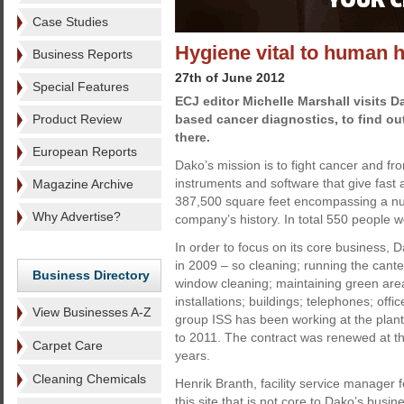
Case Studies
Hygiene vital to human h
Business Reports
27th of June 2012
Special Features
ECJ editor Michelle Marshall visits 
Product Review
based cancer diagnostics, to find ou
there.
European Reports
Dako’s mission is to fight cancer and fr
instruments and software that give fast
Magazine Archive
387,500 square feet encompassing a num
Why Advertise?
company’s history. In total 550 people w
In order to focus on its core business, D
in 2009 – so cleaning; running the cant
Business Directory
window cleaning; maintaining green are
installations; buildings; telephones; offic
View Businesses A-Z
group ISS has been working at the plant 
to 2011. The contract was renewed at the 
Carpet Care
years.
Cleaning Chemicals
Henrik Branth, facility service manager
this site that is not core to Dako’s bu