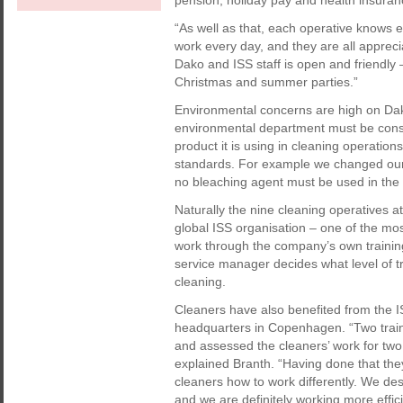
pension, holiday pay and health insuran
“As well as that, each operative knows e
work every day, and they are all apprec
Dako and ISS staff is open and friendly 
Christmas and summer parties.”
Environmental concerns are high on Dako’
environmental department must be cons
product it is using in cleaning operatio
standards. For example we changed our
no bleaching agent must be used in the 
Naturally the nine cleaning operatives at
global ISS organisation – one of the mos
work through the company’s own trainin
service manager decides what level of t
cleaning.
Cleaners have also benefited from the 
headquarters in Copenhagen. “Two train
and assessed the cleaners’ work for two
explained Branth. “Having done that they
cleaners how to work differently. We desc
and we are definitely working more effici