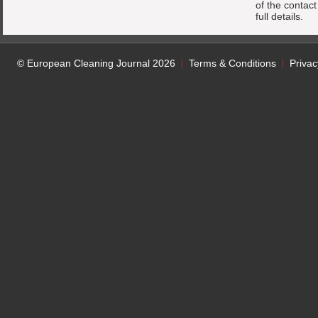
of the contac
full details.
© European Cleaning Journal 2026
Terms & Conditions
Privac