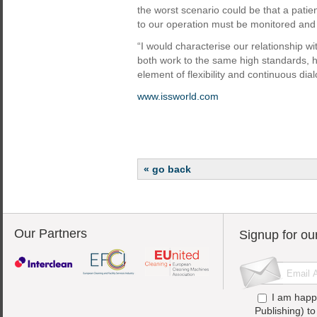
the worst scenario could be that a patien
to our operation must be monitored and
“I would characterise our relationship w
both work to the same high standards, 
element of flexibility and continuous dia
www.issworld.com
« go back
Our Partners
Signup for ou
I am happ
Publishing) t