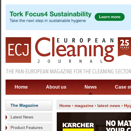
Home
About us
News
Case s
The Magazine
Home
›
magazine
›
latest news
› Hyg
Latest News
Product Features