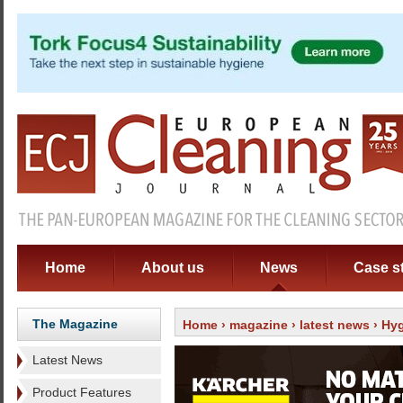
Home
About us
News
Case s
The Magazine
Home
›
magazine
›
latest news
› Hyg
Latest News
Product Features