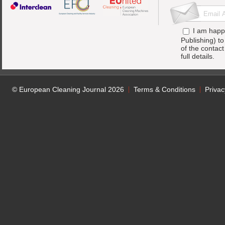
I am happ
Publishing) t
of the contac
full details.
© European Cleaning Journal 2026
Terms & Conditions
Privac