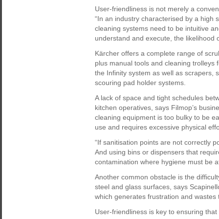
User-friendliness is not merely a convenie
“In an industry characterised by a high
cleaning systems need to be intuitive an
understand and execute, the likelihood o
Kärcher offers a complete range of scr
plus manual tools and cleaning trolleys 
the Infinity system as well as scrapers
scouring pad holder systems.
A lack of space and tight schedules bet
kitchen operatives, says Filmop’s busi
cleaning equipment is too bulky to be ea
use and requires excessive physical effor
“If sanitisation points are not correctly p
And using bins or dispensers that requir
contamination where hygiene must be at 
Another common obstacle is the difficul
steel and glass surfaces, says Scapinell
which generates frustration and wastes 
User-friendliness is key to ensuring that 