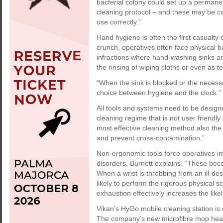
bacterial colony could set up a permanen
cleaning protocol – and these may be ca
use correctly.”
Hand hygiene is often the first casualty 
crunch, operatives often face physical ba
infractions where hand-washing sinks ar
the rinsing of wiping cloths or even as t
“When the sink is blocked or the necessa
choice between hygiene and the clock.”
All tools and systems need to be design
cleaning regime that is not user friendly 
most effective cleaning method also the 
and prevent cross-contamination.”
Non-ergonomic tools force operatives i
disorders, Burnett explains. “These becom
When a wrist is throbbing from an ill-des
likely to perform the rigorous physical s
exhaustion effectively increases the like
Vikan’s HyGo mobile cleaning station is 
The company’s new microfibre mop heads