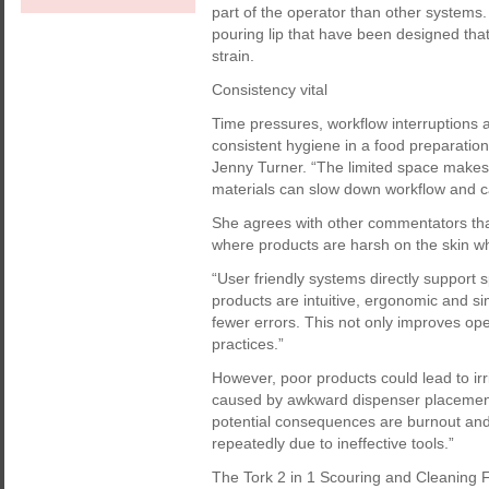
part of the operator than other system
pouring lip that have been designed tha
strain.
Consistency vital
Time pressures, workflow interruptions an
consistent hygiene in a food preparatio
Jenny Turner. “The limited space makes 
materials can slow down workflow and ca
She agrees with other commentators t
where products are harsh on the skin w
“User friendly systems directly support
products are intuitive, ergonomic and sim
fewer errors. This not only improves ope
practices.”
However, poor products could lead to irr
caused by awkward dispenser placement
potential consequences are burnout and 
repeatedly due to ineffective tools.”
The Tork 2 in 1 Scouring and Cleaning F