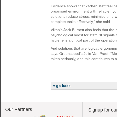
Evidence shows that kitchen staff feel 
organised environment with reliable hygi
solutions reduce stress, minimise time 
complete tasks effectively,” she said.
Vikan’s Jack Burnett also feels that the p
psychological boost for staff. “It signals 
hygiene is a critical part of the operatio
And solutions that are logical, ergonom
says Greenspeed’s Julie Van Praet. “Moti
taken seriously, and this contributes to
« go back
Our Partners
Signup for ou