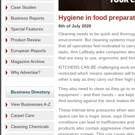
Case Studies
Hygiene in food prepara
Business Reports
8th of July 2026
Special Features
Cleaning needs to be quick and thorough
Product Review
environment. But cleaning systems must 
that all operatives feel motivated to carr
European Reports
tasks. Ann Laffeaty asks companies abou
that are easy to use, ergonomic and kin
Magazine Archive
KITCHENS CAN BE challenging work env
Why Advertise?
restricted which means operatives will b
other’s way as they carry out their high
They also need to clean as they go to en
Business Directory
equipment – and their hands – are kept 
And working against the clock makes this 
View Businesses A-Z
These intense time pressures when worki
Carpet Care
space can be a major issue, says Green
conditions can lead to inefficiencies and 
Cleaning Chemicals
products also contain aggressive chemi
respiratory system. This can cause skin 