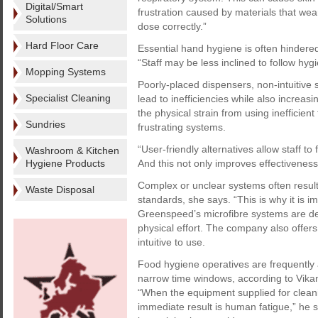
Digital/Smart
frustration caused by materials that wear
Solutions
dose correctly.”
Hard Floor Care
Essential hand hygiene is often hindered
“Staff may be less inclined to follow hygi
Mopping Systems
Poorly-placed dispensers, non-intuitive
Specialist Cleaning
lead to inefficiencies while also increas
the physical strain from using inefficien
Sundries
frustrating systems.
“User-friendly alternatives allow staff t
Washroom & Kitchen
Hygiene Products
And this not only improves effectiveness,
Complex or unclear systems often resul
Waste Disposal
standards, she says. “This is why it is 
Greenspeed’s microfibre systems are de
physical effort. The company also offer
intuitive to use.
Food hygiene operatives are frequently
narrow time windows, according to Vikan
“When the equipment supplied for cleanin
immediate result is human fatigue,” he s