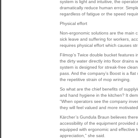
system is light and intuitive, the operato
dramatically reduce human error. Simpl
regardless of fatigue or the speed requi
Physical effort
Non-ergonomic solutions are the main ca
sick leave and suffering for workers, acc
requires physical effort which causes st
Filmop’s Twice double bucket features i
the dirty water directly into floor drains 
system is designed for streak-free cleani
pass. And the company’s Boost is a flat 
the repetitive strain of mop wringing.
So what are the chief benefits of supply
and hand hygiene in the kitchen? It dem
“When operators see the company invests i
they will feel valued and more motivated
Kärcher’s Gundula Braun believes there 
accessibility of the equipment provided
equipped with ergonomic and effective t
appreciation,” she said.