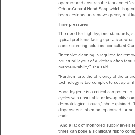
operator and ensures the fast and effic
Odour-Control Hand Soap which is gentl
been designed to remove greasy residu
Time pressures
The need for high hygiene standards, s
typical problems facing operatives when
senior cleaning solutions consultant Gu
“Intensive cleaning is required for remo
structural layout of a kitchen often featur
manoeuvrability,” she said.
“Furthermore, the efficiency of the enti
technology is too complex to set up or i
Hand hygiene is a critical component of
cycles with unsuitable or low-quality soa
dermatological issues,” she explained. 
dispensers is often not optimised for nat
chain.
“And a lack of monitored supply levels 
times can pose a significant risk to comp