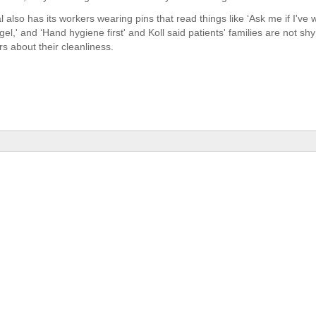
al also has its workers wearing pins that read things like ‘Ask me if I'v
gel,' and ‘Hand hygiene first' and Koll said patients' families are not sh
s about their cleanliness.