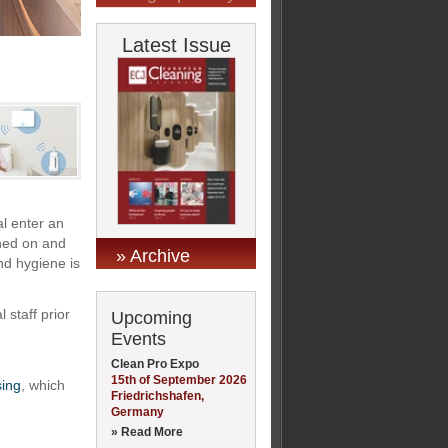
Latest Issue
l enter an
rned on and
» Archive
nd hygiene is
 staff prior
Upcoming
Events
Clean Pro Expo
15th of September 2026
ing
, which
Friedrichshafen,
Germany
» Read More