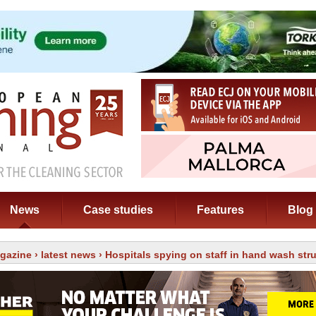
News
Case studies
Features
Blog
gazine
›
latest news
› Hospitals spying on staff in hand wash str