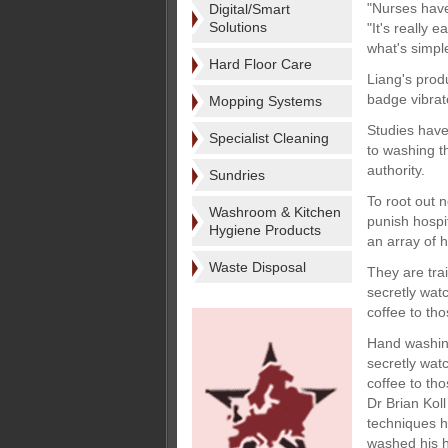
"Nurses have
Digital/Smart
Solutions
"It's really 
what's simpl
Hard Floor Care
Liang's prod
badge vibrat
Mopping Systems
Studies have
Specialist Cleaning
to washing t
authority.
Sundries
To root out 
Washroom & Kitchen
punish hospi
Hygiene Products
an array of 
Waste Disposal
They are tra
secretly wat
coffee to th
Hand washing
secretly wat
coffee to th
Dr Brian Kol
techniques h
washed his h