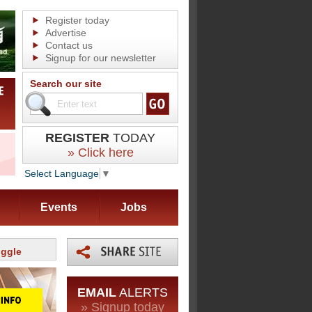
Register today
Advertise
Contact us
Signup for our newsletter
Search our site
REGISTER
TODAY
» Click here
Select Language
▼
Events
Jobs
uggle
EMAIL
ALERTS
» Signup today