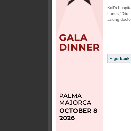
Koll's hospit
hands,' ‘Got 
asking doctor
« go back