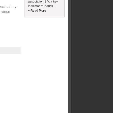
association BIV, a key
indicator of industr...
e washed my
» Read More
y about