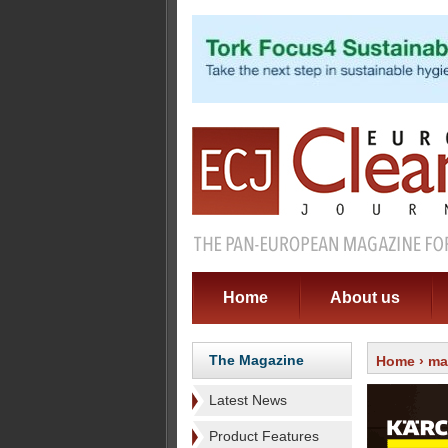
Home
About us
The Magazine
Home
›
ma
Latest News
Product Features