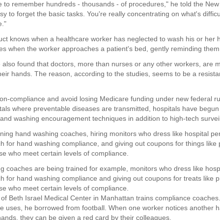
 to remember hundreds - thousands - of procedures," he told the New
easy to forget the basic tasks. You're really concentrating on what's difficu
e."
uct knows when a healthcare worker has neglected to wash his or her 
es when the worker approaches a patient's bed, gently reminding them 
 also found that doctors, more than nurses or any other workers, are m
heir hands. The reason, according to the studies, seems to be a resista
non-compliance and avoid losing Medicare funding under new federal ru
tals where preventable diseases are transmitted, hospitals have begun i
hand washing encouragement techniques in addition to high-tech survei
ining hand washing coaches, hiring monitors who dress like hospital p
ch for hand washing compliance, and giving out coupons for things like
ose who meet certain levels of compliance.
 coaches are being trained for example, monitors who dress like hospi
ch for hand washing compliance and giving out coupons for treats like 
ose who meet certain levels of compliance.
l of Beth Israel Medical Center in Manhattan trains compliance coaches
e uses, he borrowed from football. When one worker notices another h
ands, they can be given a red card by their colleagues.