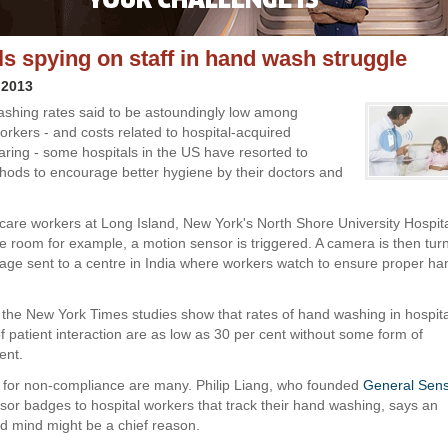
ls spying on staff in hand wash struggle
 2013
shing rates said to be astoundingly low among
orkers - and costs related to hospital-acquired
oaring - some hospitals in the US have resorted to
ods to encourage better hygiene by their doctors and
are workers at Long Island, New York's North Shore University Hospita
re room for example, a motion sensor is triggered. A camera is then tu
otage sent to a centre in India where workers watch to ensure proper ha
 the New York Times studies show that rates of hand washing in hospital
f patient interaction are as low as 30 per cent without some form of
ent.
for non-compliance are many. Philip Liang, who founded
General Sens
sor badges to hospital workers that track their hand washing, says an
 mind might be a chief reason.