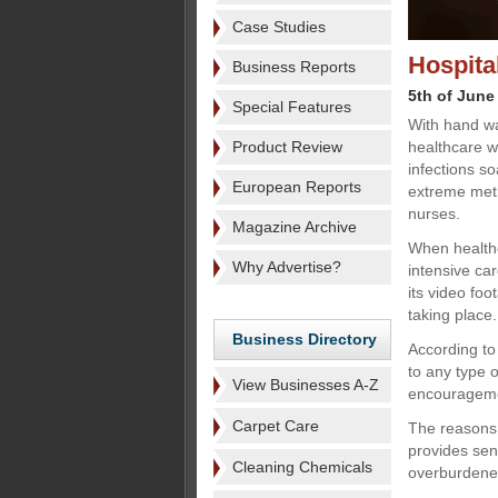
Case Studies
Hospita
Business Reports
5th of June
Special Features
With hand wa
Product Review
healthcare w
infections s
European Reports
extreme meth
nurses.
Magazine Archive
When healthc
Why Advertise?
intensive ca
its video fo
taking place.
Business Directory
According to
to any type o
View Businesses A-Z
encouragem
Carpet Care
The reasons 
provides sen
Cleaning Chemicals
overburdened