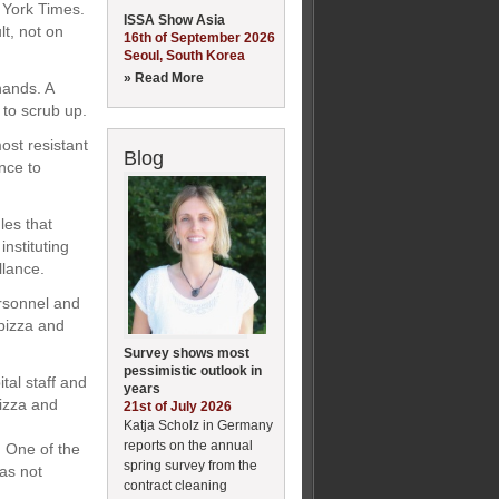
 York Times.
ISSA Show Asia
lt, not on
16th of September 2026
Seoul, South Korea
» Read More
hands. A
to scrub up.
ost resistant
Blog
nce to
les that
nstituting
llance.
ersonnel and
 pizza and
Survey shows most
pessimistic outlook in
tal staff and
years
pizza and
21st of July 2026
Katja Scholz in Germany
reports on the annual
. One of the
spring survey from the
as not
contract cleaning