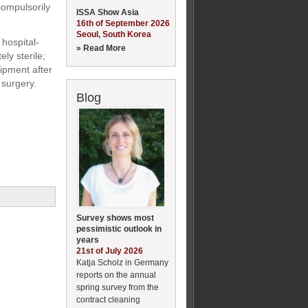
compulsorily
ISSA Show Asia
16th of September 2026
Seoul, South Korea
 hospital-
» Read More
ly sterile;
uipment after
 surgery.
Blog
Survey shows most
pessimistic outlook in
years
21st of July 2026
Katja Scholz in Germany
reports on the annual
spring survey from the
contract cleaning