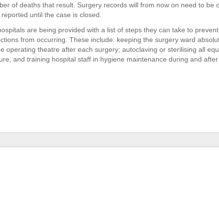
er of deaths that result. Surgery records will from now on need to be 
reported until the case is closed.
spitals are being provided with a list of steps they can take to prevent
ections from occurring. These include: keeping the surgery ward absolute
e operating theatre after each surgery; autoclaving or sterilising all eq
re, and training hospital staff in hygiene maintenance during and after