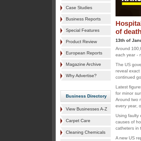
Case Studies
Business Reports
Hospital
Special Features
of deat
13th of Jan
Product Review
Around 100,0
European Reports
each year - m
Magazine Archive
The US gover
reveal exact 
Why Advertise?
continued go
Latest figur
for minor sur
Business Directory
Around two m
every year, 
View Businesses A-Z
Using faulty
Carpet Care
causes of ho
catheters in
Cleaning Chemicals
A new US rep