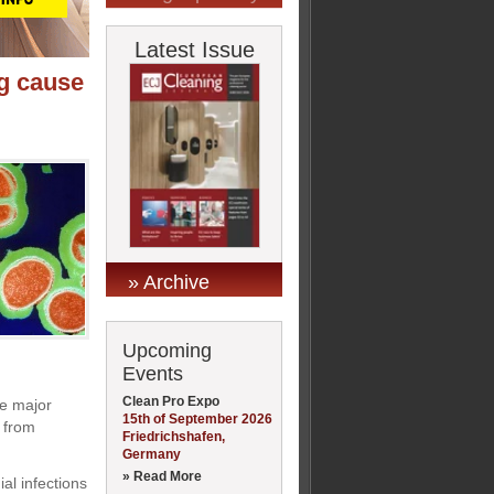
Latest Issue
ng cause
» Archive
Upcoming
Events
Clean Pro Expo
he major
15th of September 2026
d from
Friedrichshafen,
Germany
» Read More
al infections