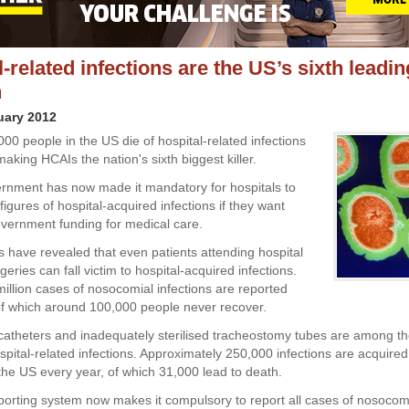
-related infections are the US’s sixth leadi
h
uary 2012
00 people in the US die of hospital-related infections
aking HCAIs the nation's sixth biggest killer.
nment has now made it mandatory for hospitals to
figures of hospital-acquired infections if they want
vernment funding for medical care.
es have revealed that even patients attending hospital
geries can fall victim to hospital-acquired infections.
illion cases of nosocomial infections are reported
of which around 100,000 people never recover.
 catheters and inadequately sterilised tracheostomy tubes are among t
spital-related infections. Approximately 250,000 infections are acquire
 the US every year, of which 31,000 lead to death.
orting system now makes it compulsory to report all cases of nosocomi