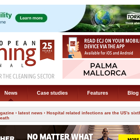
News
Case studies
Features
Blog
gazine
›
latest news
› Hospital related infections are the US’s six
death