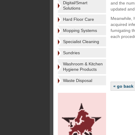
Digital/Smart
and the numb
Solutions
updated and 
Meanwhile, ho
Hard Floor Care
acquired inf
Mopping Systems
fumigating th
each procedu
Specialist Cleaning
Sundries
Washroom & Kitchen
Hygiene Products
Waste Disposal
« go back