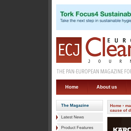
Home
About us
The Magazine
Home
›
ma
cause of 
Latest News
Product Features