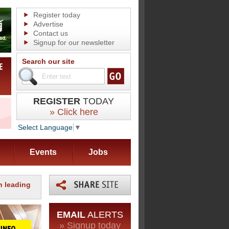
Register today
Advertise
Contact us
Signup for our newsletter
Search our site
REGISTER
TODAY
» Click here
Select Language
▼
Events
Jobs
th leading
EMAIL
ALERTS
» Signup today