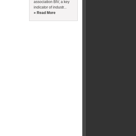
association BIV, a key
indicator of industr...
» Read More